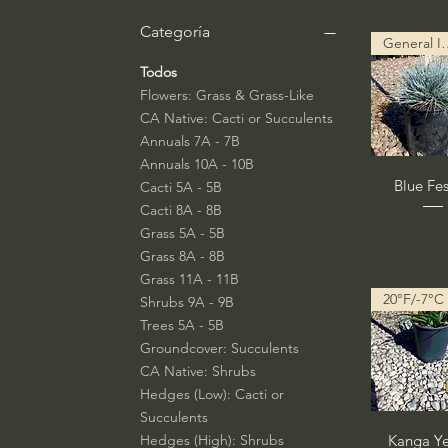
Categoría
General Info
Todos
Flowers: Grass & Grass-Like
CA Native: Cacti or Succulents
Annuals 7A - 7B
Annuals 10A - 10B
Vista rá
Blue Fe
Cacti 5A - 5B
Cacti 8A - 8B
Grass 5A - 5B
Grass 8A - 8B
Grass 11A - 11B
20°F/-7°C
Shrubs 9A - 9B
Trees 5A - 5B
Groundcover: Succulents
CA Native: Shrubs
Hedges (Low): Cacti or
Succulents
Vista rá
Hedges (High): Shrubs
Kanga Ye