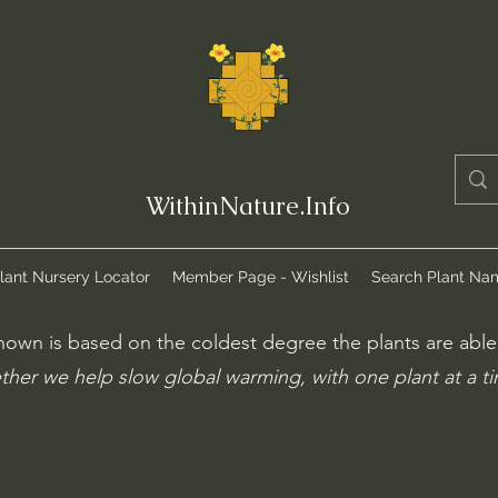
WithinNature.Info
lant Nursery Locator
Member Page - Wishlist
Search Plant Na
own is based on the coldest degree the plants are able t
ther we help slow global warming, with one plant at a t