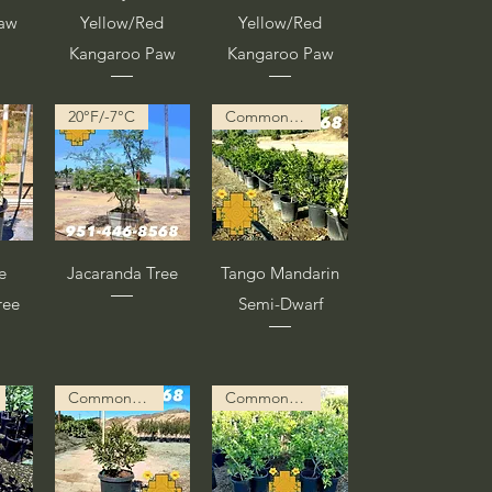
Paw
Yellow/Red
Yellow/Red
Kangaroo Paw
Kangaroo Paw
20°F/-7°C
Common Description in Progress
a
Vista rápida
Vista rápida
e
Jacaranda Tree
Tango Mandarin
ree
Semi-Dwarf
Common Description in Progress
Common Description in Progress