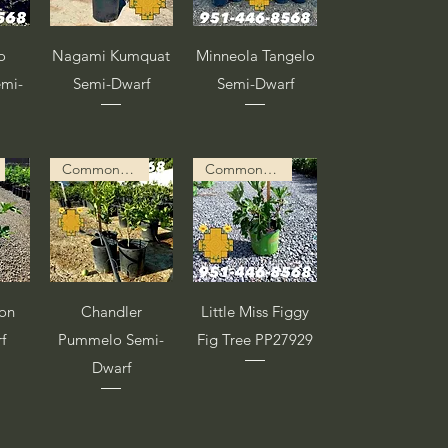
a
Vista rápida
Vista rápida
o
Nagami Kumquat
Minneola Tangelo
emi-
Semi-Dwarf
Semi-Dwarf
Common Description in Progress
Common Description in Progress
a
Vista rápida
Vista rápida
on
Chandler
Little Miss Figgy
f
Pummelo Semi-
Fig Tree PP27929
Dwarf