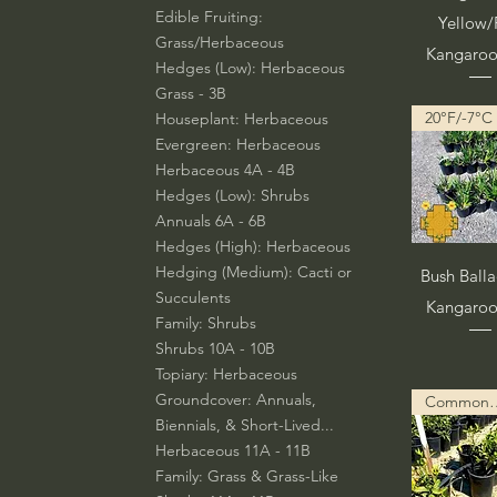
Edible Fruiting:
Yellow
Grass/Herbaceous
Kangaro
Hedges (Low): Herbaceous
Grass - 3B
20°F/-7°C
Houseplant: Herbaceous
Evergreen: Herbaceous
Herbaceous 4A - 4B
Hedges (Low): Shrubs
Annuals 6A - 6B
Hedges (High): Herbaceous
Vista rá
Hedging (Medium): Cacti or
Bush Ball
Succulents
Kangaro
Family: Shrubs
Shrubs 10A - 10B
Topiary: Herbaceous
Groundcover: Annuals,
Common Descript
Biennials, & Short-Lived...
Herbaceous 11A - 11B
Family: Grass & Grass-Like