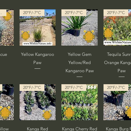
 in Progress
20°F/-7°C
20°F/-7°C
20°F/-7°C
pida
Vista rápida
Vista rápida
Vista rápid
scue
Yellow Kangaroo
Yellow Gem
Tequila Sunr
Paw
Yellow/Red
Orange Kang
Kangaroo Paw
Paw
20°F/-7°C
20°F/-7°C
20°F/-7°C
pida
Vista rápida
Vista rápida
Vista rápid
llow
Kanga Red
Kanga Cherry Red
Kanga Burg 