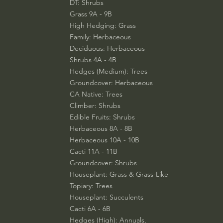
DT: Shrubs
Grass 9A - 9B
High Hedging: Grass
Family: Herbaceous
Deciduous: Herbaceous
Shrubs 4A - 4B
Hedges (Medium): Trees
Groundcover: Herbaceous
CA Native: Trees
Climber: Shrubs
Edible Fruits: Shrubs
Herbaceous 8A - 8B
Herbaceous 10A - 10B
Cacti 11A - 11B
Groundcover: Shrubs
Houseplant: Grass & Grass-Like
Topiary: Trees
Houseplant: Succulents
Cacti 6A - 6B
Hedges (High): Annuals,