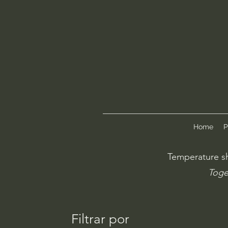
Home
P
Temperature sh
Toge
Filtrar por