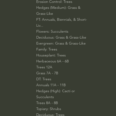
Erosion Control: Trees
Hedges (Medium): Grass &
Grass-Like
FT: Annuals, Biennials, & Short-
Liv...
Flowers: Succulents
Deciduous: Grass & Grass-Like
Evergreen: Grass & Grass-Like
Family: Trees
Houseplant: Trees
Herbaceous 6A - 6B
Trees 12A
Grass 7A - 7B
DT: Trees
Annuals 11A - 11B
Hedges (High): Cacti or
Succulents
Trees 8A - 8B
Topiary: Shrubs
Deciduous: Trees