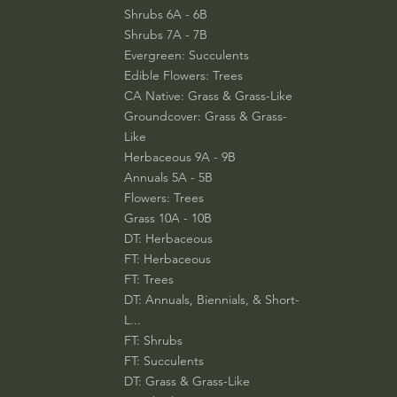
Shrubs 6A - 6B
Shrubs 7A - 7B
Evergreen: Succulents
Edible Flowers: Trees
CA Native: Grass & Grass-Like
Groundcover: Grass & Grass-
Like
Herbaceous 9A - 9B
Annuals 5A - 5B
Flowers: Trees
Grass 10A - 10B
DT: Herbaceous
FT: Herbaceous
FT: Trees
DT: Annuals, Biennials, & Short-
L...
FT: Shrubs
FT: Succulents
DT: Grass & Grass-Like