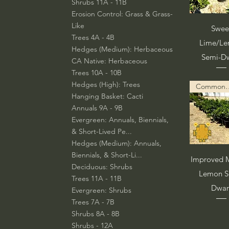
Shrubs 11A - 11B
Erosion Control: Grass & Grass-
Like
Vista rá
Swee
Trees 4A - 4B
Lime/L
Hedges (Medium): Herbaceous
Semi-D
CA Native: Herbaceous
Trees 10A - 10B
Hedges (High): Trees
Common Descript
Hanging Basket: Cacti
Annuals 9A - 9B
Evergreen: Annuals, Biennials,
& Short-Lived Pe...
Hedges (Medium): Annuals,
Biennials, & Short-Li...
Vista rá
Improved M
Deciduous: Shrubs
Lemon S
Trees 11A - 11B
Dwar
Evergreen: Shrubs
Trees 7A - 7B
Shrubs 8A - 8B
Shrubs - 12A