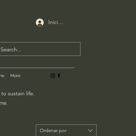
Iniciar sesión
me
More
o sustain life.
ime.
Ordenar por