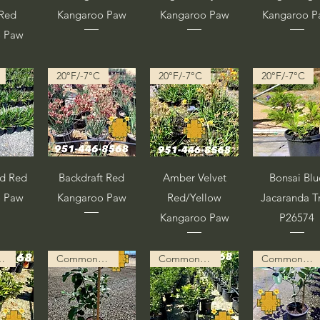
/Red
Kangaroo Paw
Kangaroo Paw
Kangaroo 
o Paw
20°F/-7°C
20°F/-7°C
20°F/-7°C
pida
Vista rápida
Vista rápida
Vista rápid
ad Red
Backdraft Red
Amber Velvet
Bonsai Blu
o Paw
Kangaroo Paw
Red/Yellow
Jacaranda T
Kangaroo Paw
P26574
ion in Progress
Common Description in Progress
Common Description in Progress
Common Description in Progress