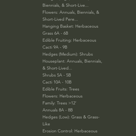
Biennials, & Short-Live...
Flowers: Annuals, Biennials, &
Short-Lived Pere...
Hanging Basket: Herbaceous
Grass 6A - 6B
Edible Fruiting: Herbaceous
Cacti 9A - 9B
Hedges (Medium): Shrubs
Houseplant: Annuals, Biennials,
& Short-Lived...
Shrubs 5A - 5B
Cacti 10A - 10B
Edible Fruits: Trees
Flowers: Herbaceous
Family: Trees >12'
Annuals 8A - 8B
Hedges (Low): Grass & Grass-
Like
Erosion Control: Herbaceous