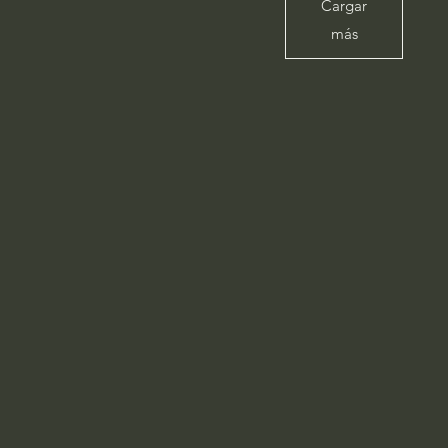
Cargar
más