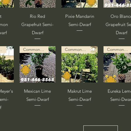
pida
Vista rápida
Vista rápida
Vista rápid
t
Rio Red
Pixie Mandarin
Oro Blanc
emon
Grapefruit Semi-
Semi-Dwarf
Grapefruit S
warf
Dwarf
Dwarf
ion in Progress
Common Description in Progress
Common Description in Progress
Common Description in Progress
pida
Vista rápida
Vista rápida
Vista rápid
eyer's
Mexican Lime
Makrut Lime
Eureka Lem
emi-
Semi-Dwarf
Semi-Dwarf
Semi-Dwar
f