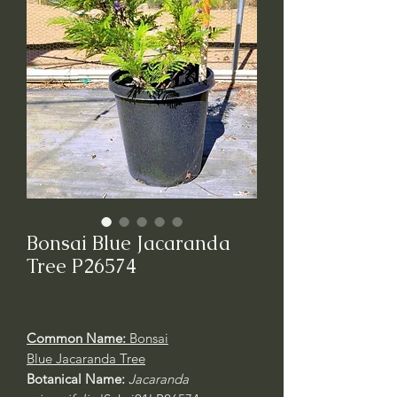
Bonsai Blue Jacaranda
Tree P26574
Common Name:
Bonsai
Blue Jacaranda Tree
Botanical Name:
Jacaranda