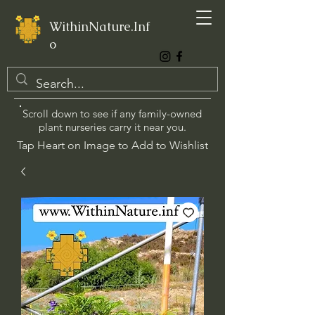
WithinNature.Inf
o
Scroll down to see if any family-owned
plant nurseries carry it near you.
Tap Heart on Image to Add to Wishlist