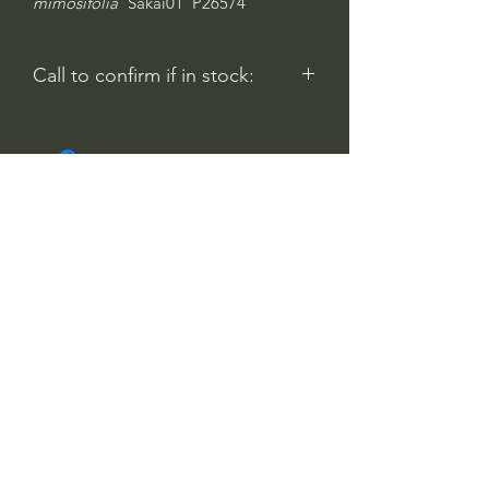
mimosifolia
'Sakai01' P26574
Call to confirm if in stock:
No family-owned plant nurseries
represented by WithinNature.info may
carry this in stock.
Comentarios
Iniciar sesión
0.0 / 5 (0)
Escribe un comentario
Comparte lo que piensas
Sé el primero en escribir un comentario.