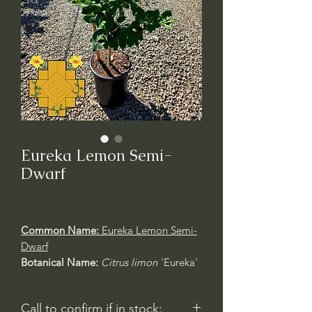
Eureka Lemon Semi-
Dwarf
Common Name:
Eureka Lemon Semi-
Dwarf
Botanical Name:
Citrus limon
'Eureka'
Call to confirm if in stock: