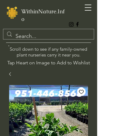
WithinNature.Inf
o
Scroll down to see if any family-owned
plant nurseries carry it near you.
Tap Heart on Image to Add to Wishlist