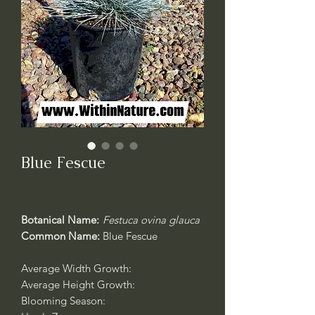
Blue Fescue
Botanical Name:
Festuca ovina glauca
Common Name:
Blue Fescue
Average Width Growth:
Average Height Growth:
Blooming Season: