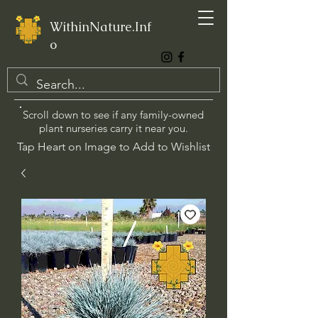
WithinNature.Inf
o
Scroll down to see if any family-owned
plant nurseries carry it near you.
Tap Heart on Image to Add to Wishlist