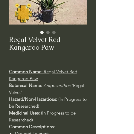
Regal Velvet Red
Kangaroo Paw
Common Name:
Regal Velvet Red
Kangaroo Paw
Botanical Name:
Anigozanthos
'Regal
Velvet'
Hazard/Non-Hazardous:
(In Progress to
be Researched)
Medicinal Uses:
(In Progress to be
Researched)
Common Descriptions:
Drought Tolerant