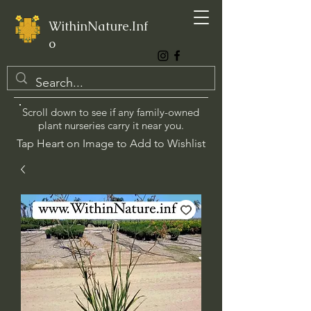
WithinNature.Inf
o
Scroll down to see if any family-owned
plant nurseries carry it near you.
Tap Heart on Image to Add to Wishlist