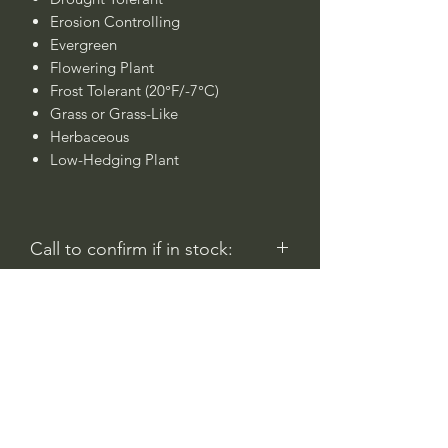
Erosion Controlling
Evergreen
Flowering Plant
Frost Tolerant (20°F/-7°C)
Grass or Grass-Like
Herbaceous
Low-Hedging Plant
Call to confirm if in stock:
No family-owned plant nurseries
represented by WithinNature.info may
carry this in stock.
Comentarios
Iniciar sesión
0.0 / 5 (0)