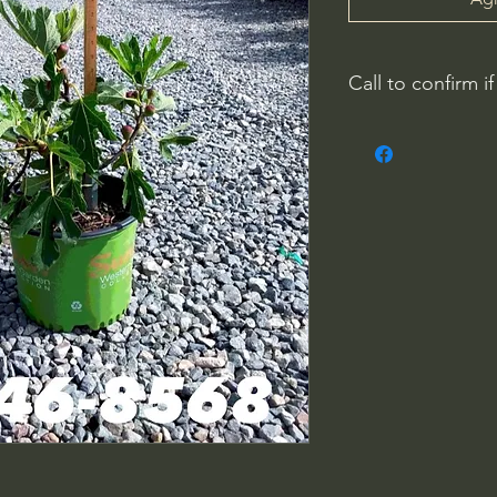
Call to confirm if
No family-owned pla
WithinNature.info ma