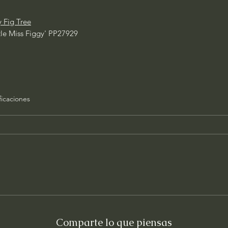
y Fig Tree
ttle Miss Figgy' PP27929
ficaciones
Comparte lo que piensas