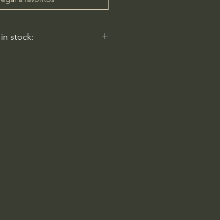
 in stock:
nt nurseries represented by
y carry this in stock.