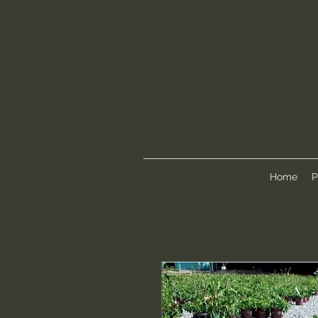
Home
P