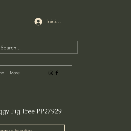
Iniciar sesión
me
More
iggy Fig Tree PP27929
egar a favoritos