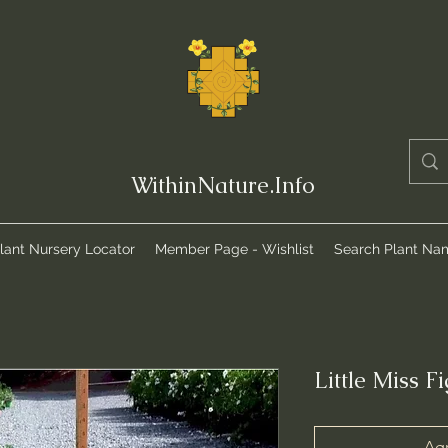
WithinNature.Info
lant Nursery Locator
Member Page - Wishlist
Search Plant Na
Little Miss F
Agr