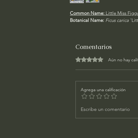
Common Name:
Little Miss Figg
Botanical Name:
Ficus carica
'Li
Comentarios
Obtuvo 0 de 5 estrellas.
Aún no hay cali
Agrega una calificación
Escribe un comentario