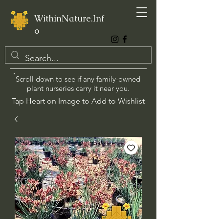
WithinNature.Inf
o
Scroll down to see if any family-owned
plant nurseries carry it near you.
Tap Heart on Image to Add to Wishlist