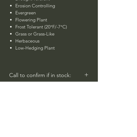
Erosion Controlling
Evergreen
Flowering Plant
Frost Tolerant (20°F/-7°C)
Grass or Grass-Like
Herbaceous
Low-Hedging Plant
Call to confirm if in stock:
No family-owned plant nurseries
represented by WithinNature.info may
carry this in stock.
Comentarios
Iniciar sesión
0.0 / 5 (0)