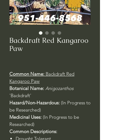
Backdraft Red Kangaroo
Paw
Common Name:
Backdraft Red
Kangaroo Paw
Botanical Name:
Anigozanthos
'Backdraft'
Hazard/Non-Hazardous:
(In Progress to
be Researched)
Medicinal Uses:
(In Progress to be
Researched)
Common Descriptions:
Drought Tolerant