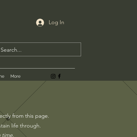
Log In
me
More
.
ectly from this page.
ain life through.
a time.