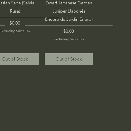
Quick View
Quick View
ssian Sage (Salvia
Dwarf Japanese Garden
Rusa)
Juniper (Japonés
Enebro de Jardín Enana)
Price
$0.00
Price
$0.00
Excluding Sales Tax
Excluding Sales Tax
Out of Stock
Out of Stock