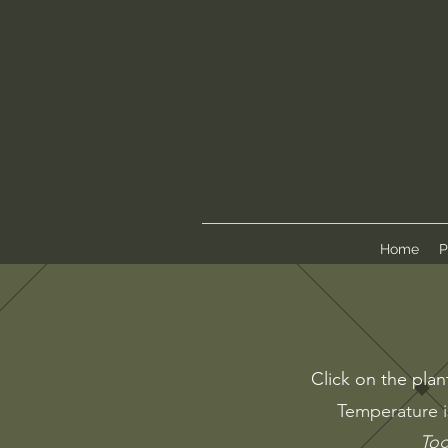
Home
P
Click on the plan
Temperature i
Tog