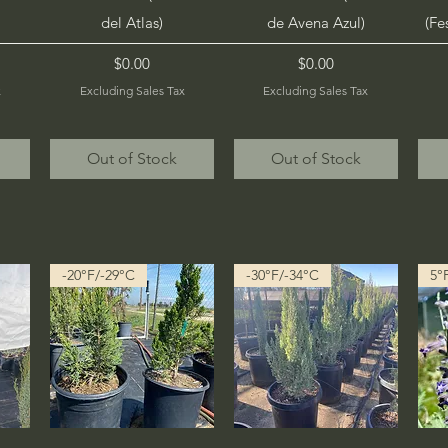
del Atlas)
de Avena Azul)
(Fe
Price
Price
$0.00
$0.00
x
Excluding Sales Tax
Excluding Sales Tax
Out of Stock
Out of Stock
-20°F/-29°C
-30°F/-34°C
5°