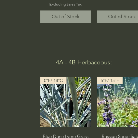
Excluding Sales Tax
Out of Stock
Out of Stock
4A - 4B Herbaceous:
0°F/-18°C
5°F/-15°F
Quick View
Quick View
Blue Dune Lyme Grass
Russian Sage (Sal