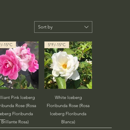
Sort by
F/-15°C
5°F/-15°C
Quick View
Quick View
illiant Pink Iceberg
White Iceberg
ribunda Rose (Rosa
Floribunda Rose (Rosa
ceberg Floribunda
Iceberg Floribunda
Brillante Rosa)
Blanca)