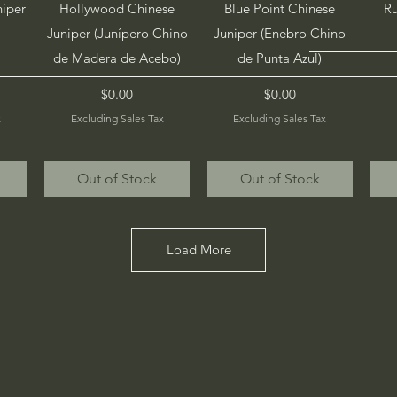
Quick View
Quick View
niper
Hollywood Chinese
Blue Point Chinese
Ru
o
Juniper (Junípero Chino
Juniper (Enebro Chino
de Madera de Acebo)
de Punta Azul)
Price
Price
$0.00
$0.00
x
Excluding Sales Tax
Excluding Sales Tax
Out of Stock
Out of Stock
Load More