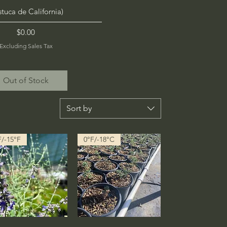
stuca de California)
Price
$0.00
Excluding Sales Tax
Out of Stock
Sort by
F/-15°F
0°F/-18°C