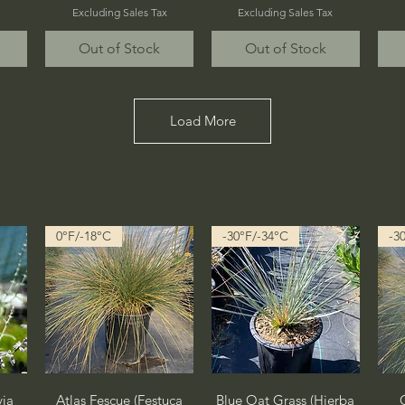
Excluding Sales Tax
Excluding Sales Tax
Out of Stock
Out of Stock
Load More
0°F/-18°C
-30°F/-34°C
-3
Quick View
Quick View
via
Atlas Fescue (Festuca
Blue Oat Grass (Hierba