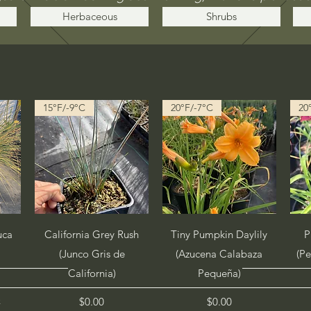
Herbaceous
Shrubs
15°F/-9°C
20°F/-7°C
20
Quick View
Quick View
uca
California Grey Rush
Tiny Pumpkin Daylily
P
(Junco Gris de
(Azucena Calabaza
(P
California)
Pequeña)
Price
Price
$0.00
$0.00
x