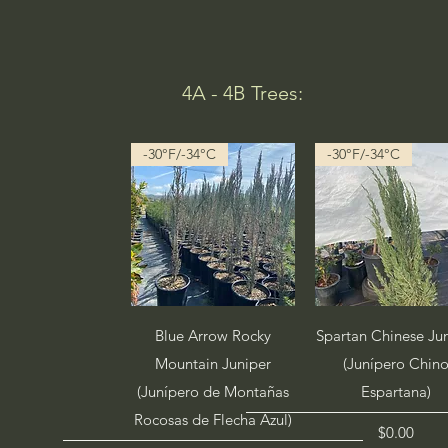
4A - 4B Trees:
-30°F/-34°C
-30°F/-34°C
Quick View
Quick View
Blue Arrow Rocky
Spartan Chinese Ju
Mountain Juniper
(Junípero Chin
(Junípero de Montañas
Espartana)
Rocosas de Flecha Azul)
Price
$0.00