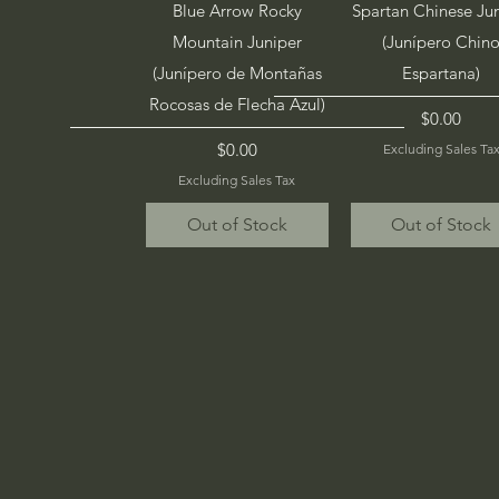
Quick View
Quick View
Blue Arrow Rocky
Spartan Chinese Ju
Mountain Juniper
(Junípero Chin
(Junípero de Montañas
Espartana)
Rocosas de Flecha Azul)
Price
$0.00
Price
$0.00
Excluding Sales Ta
Excluding Sales Tax
Out of Stock
Out of Stock