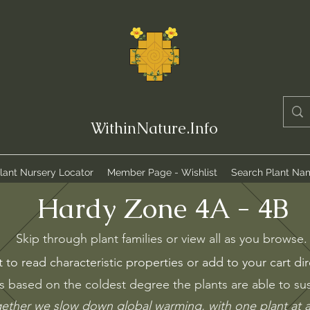
WithinNature.Info
lant Nursery Locator
Member Page - Wishlist
Search Plant Na
Hardy Zone 4A - 4B
Skip through plant families or view all as you browse
t to read characteristic properties or add to your cart dir
s based on the coldest degree the plants are able to sust
ether we slow down global warming, with
one
plant at 