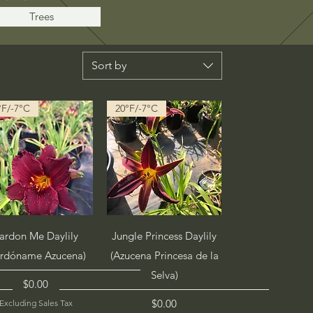
Trees
Sort by
°F/-7°C
20°F/-7°C
Quick View
Quick View
ardon Me Daylily
Jungle Princess Daylily
erdóname Azucena)
(Azucena Princesa de la
Selva)
Price
$0.00
Price
$0.00
Excluding Sales Tax