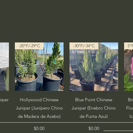
-20°F/-29°C
-30°F/-34°C
5°
Quick View
Quick View
niper
Hollywood Chinese
Blue Point Chinese
Br
o
Juniper (Junípero Chino
Juniper (Enebro Chino
Flo
de Madera de Acebo)
de Punta Azul)
I
Price
Price
$0.00
$0.00