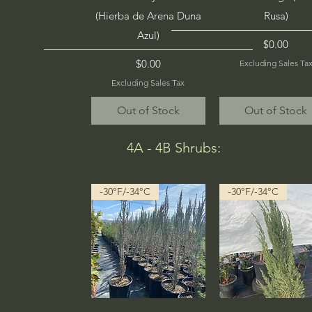
(Hierba de Arena Duna
Rusa)
Azul)
Price
$0.00
Price
$0.00
Excluding Sales Ta
Excluding Sales Tax
Out of Stock
Out of Stock
4A - 4B Shrubs:
-30°F/-34°C
-30°F/-34°C