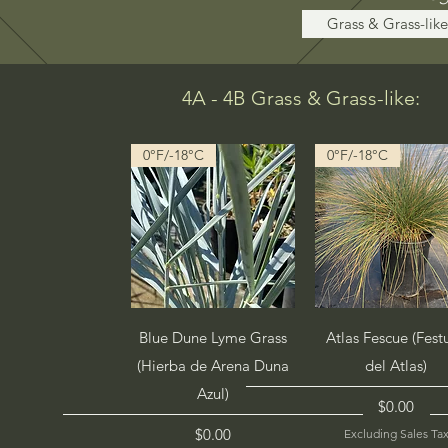
Grass & Grass-like
4A - 4B Grass & Grass-like:
0°F/-18°C
0°F/-18°C
Quick View
Quick View
Blue Dune Lyme Grass
Atlas Fescue (Fest
(Hierba de Arena Duna
del Atlas)
Azul)
Price
$0.00
Price
$0.00
Excluding Sales Ta