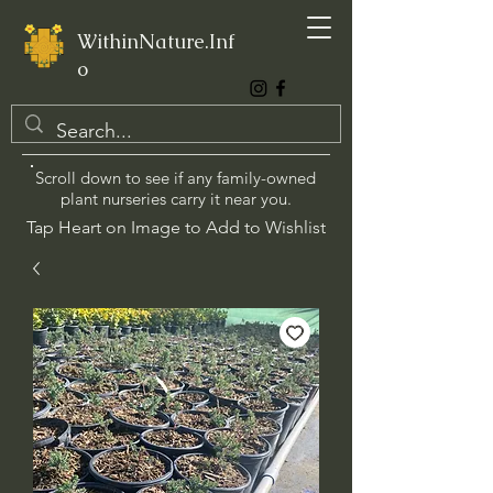
WithinNature.Inf
o
Scroll down to see if any family-owned
plant nurseries carry it near you.
Tap Heart on Image to Add to Wishlist