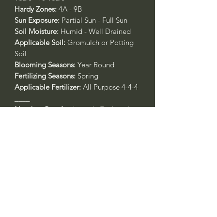
Hardy Zones:
4A - 9B
Sun Exposure:
Partial Sun - Full Sun
Soil Moisture:
Humid - Well Drained
Applicable Soil:
Gromulch or Potting
Soil
Blooming Seasons:
Year Round
Fertilizing Seasons:
Spring
Applicable Fertilizer:
All Purpose 4-4-4
____
Nombre Común:
Japonés Enebro de
Jardín Enana
Nombre Botánico:
Juniperus
procumbens
'Nana'
Call to confirm if in stock:
Plant quality may not reflect.
Riverside County