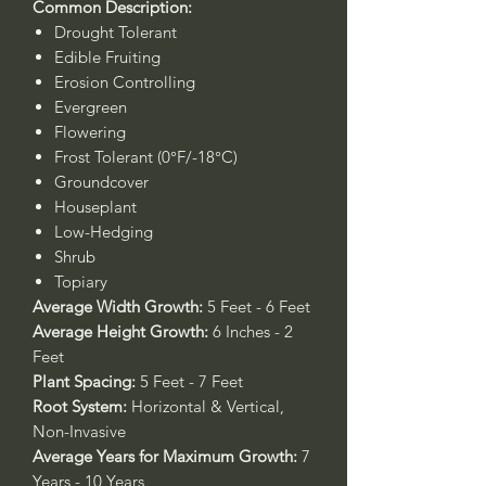
Common Description:
Drought Tolerant
Edible Fruiting
Erosion Controlling
Evergreen
Flowering
Frost Tolerant (0°F/-18°C)
Groundcover
Houseplant
Low-Hedging
Shrub
Topiary
Average Width Growth:
5 Feet - 6 Feet
Average Height Growth:
6 Inches - 2
Feet
Plant Spacing:
5 Feet - 7 Feet
Root System:
Horizontal & Vertical,
Non-Invasive
Average Years for Maximum Growth:
7
Years - 10 Years