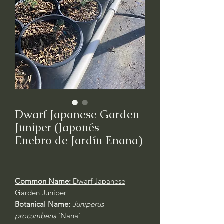
Dwarf Japanese Garden
Juniper (Japonés
Enebro de Jardín Enana)
Common Name:
Dwarf Japanese
Garden Juniper
Botanical Name:
Juniperus
procumbens
'Nana'