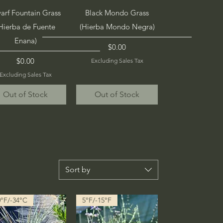
Quick View
Quick View
arf Fountain Grass
Black Mondo Grass
Hierba de Fuente
(Hierba Mondo Negra)
Enana)
Price
$0.00
Price
$0.00
Excluding Sales Tax
Excluding Sales Tax
Out of Stock
Out of Stock
Sort by
0°F/-34°C
5°F/-15°F