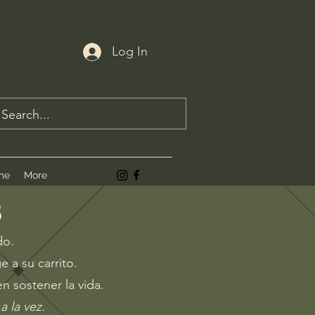
Log In
me
More
B
do.
e a su carrito.
n sostener la vida.
a la vez
.