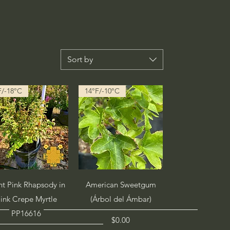
Sort by
F/-18°C
14°F/-10°C
Quick View
Quick View
ht Pink Rhapsody in
American Sweetgum
ink Crepe Myrtle
(Árbol del Ámbar)
PP16616
Price
$0.00