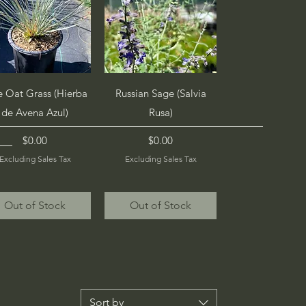
Quick View
Quick View
e Oat Grass (Hierba
Russian Sage (Salvia
de Avena Azul)
Rusa)
Price
Price
$0.00
$0.00
Excluding Sales Tax
Excluding Sales Tax
Out of Stock
Out of Stock
Sort by