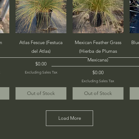
Quick View
Quick View
m
Atlas Fescue (Festuca
Mexican Feather Grass
Blu
del Atlas)
(Hierba de Plumas
Mexicana)
Price
$0.00
Price
$0.00
x
Excluding Sales Tax
Excluding Sales Tax
Out of Stock
Out of Stock
Load More