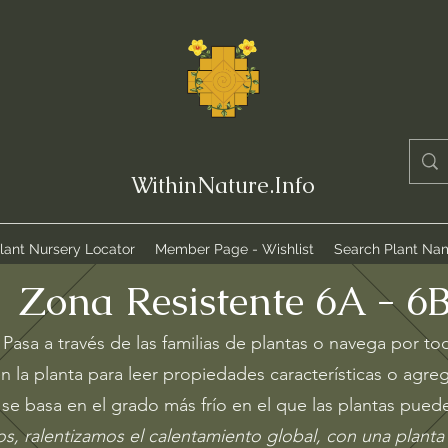
WithinNature.Info
lant Nursery Locator
Member Page - Wishlist
Search Plant Na
Zona R
esistente 6A - 6
Pasa a través de las familias de plantas o navega por to
n la planta para leer propiedades características o agreg
se basa en el grado más frío en el que las plantas puede
s, ralentizamos el calentamiento global, con una planta 