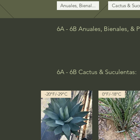
Anuales, Bienal...
Cactus & Sucu
6A - 6B Anuales, Bienales, & 
6A - 6B Cactus & Suculentas:
-20°F/-29°C
0°F/-18°C