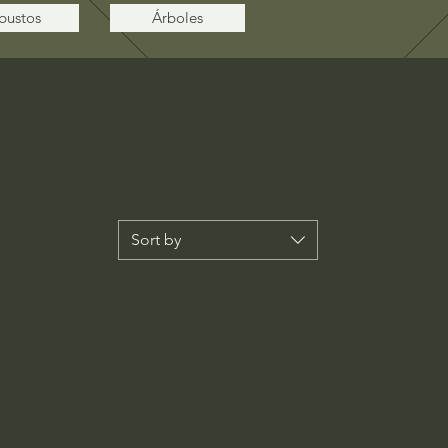
bustos
Árboles
Sort by