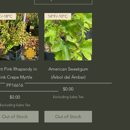
F/-18°C
14°F/-10°C
Quick View
Quick View
ht Pink Rhapsody in
American Sweetgum
ink Crepe Myrtle
(Árbol del Ámbar)
PP16616
Price
$0.00
Price
$0.00
Excluding Sales Tax
Excluding Sales Tax
Out of Stock
Out of Stock