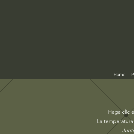
Home
P
Haga clic e
La temperatura 
Junto