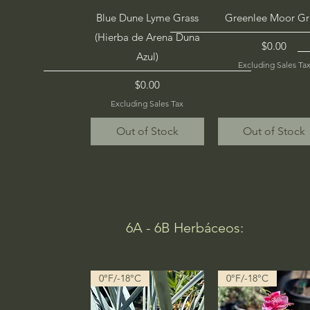
Quick View
Quick View
Blue Dune Lyme Grass
Greenlee Moor Gr
(Hierba de Arena Duna
Price
$0.00
Azul)
Excluding Sales Ta
Price
$0.00
Excluding Sales Tax
Out of Stock
Out of Stock
6A - 6B Herbáceos:
0°F/-18°C
0°F/-18°C