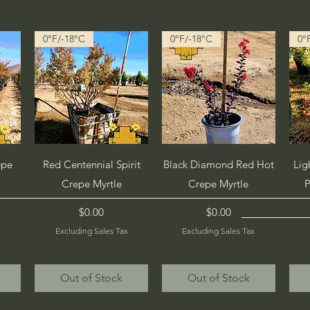
0°F/-18°C
0°F/-18°C
0°
Quick View
Quick View
epe
Red Centennial Spirit
Black Diamond Red Hot
Lig
Crepe Myrtle
Crepe Myrtle
P
Price
Price
$0.00
$0.00
x
Excluding Sales Tax
Excluding Sales Tax
Out of Stock
Out of Stock