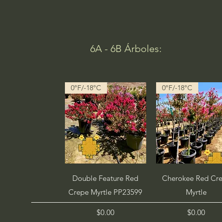
6A - 6B Árboles:
0°F/-18°C
0°F/-18°C
Quick View
Quick View
Double Feature Red
Cherokee Red Cr
Crepe Myrtle PP23599
Myrtle
Price
Price
$0.00
$0.00