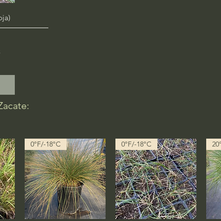
oja)
x
Zacate:
0°F/-18°C
0°F/-18°C
20