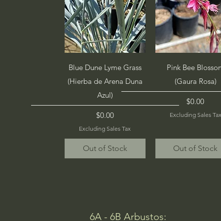
Quick View
Quick View
Blue Dune Lyme Grass
Pink Bee Blosso
(Hierba de Arena Duna
(Gaura Rosa)
Azul)
Price
$0.00
Price
$0.00
Excluding Sales Ta
Excluding Sales Tax
Out of Stock
Out of Stock
6A - 6B Arbustos: