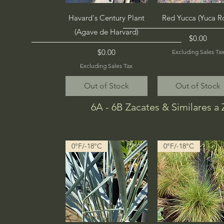
Quick View
Quick View
Havard's Century Plant
Red Yucca (Yuca R
(Agave de Harvard)
Price
$0.00
Price
$0.00
Excluding Sales Ta
Excluding Sales Tax
Out of Stock
Out of Stock
6A - 6B Zacates & Similares a 
0°F/-18°C
0°F/-18°C