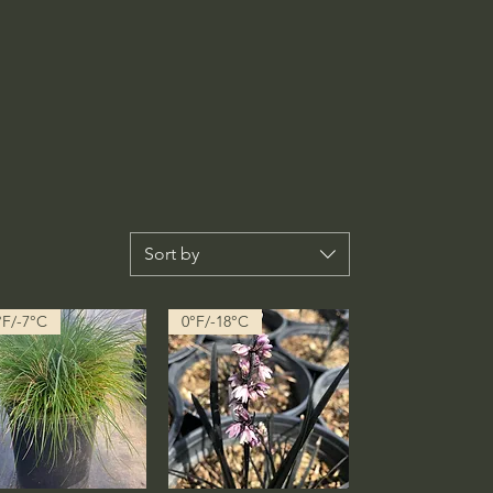
Sort by
°F/-7°C
0°F/-18°C