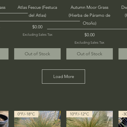
Quick View
Quick View
ass
Atlas Fescue (Festuca
Autumn Moor Grass
Dw
del Atlas)
(Hierba de Páramo de
(
Otoño)
Price
$0.00
x
Price
$0.00
Excluding Sales Tax
Excluding Sales Tax
Out of Stock
Out of Stock
Load More
0°F/-18°C
10°F/-12°C
-3