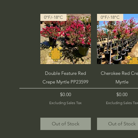
0°F/-18°C
0°F/-18°C
Quick View
Quick View
Double Feature Red
Cherokee Red Cr
Crepe Myrtle PP23599
Myrtle
Price
Price
$0.00
$0.00
Excluding Sales Tax
Excluding Sales Ta
Out of Stock
Out of Stock