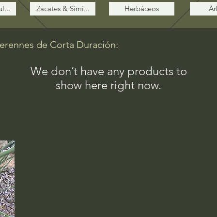
l...
Zacates & Simi...
Herbáceos
Ar
Perennes de Corta Duración:
We don’t have any products to
show here right now.