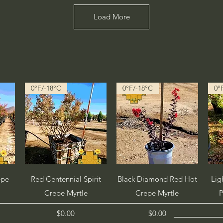
Load More
0°F/-18°C
0°F/-18°C
0°
Quick View
Quick View
epe
Red Centennial Spirit
Black Diamond Red Hot
Lig
Crepe Myrtle
Crepe Myrtle
P
Price
Price
$0.00
$0.00