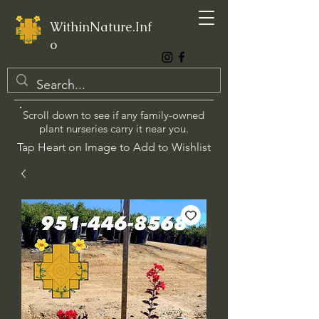
WithinNature.Inf
o
Scroll down to see if any family-owned
plant nurseries carry it near you.
Tap Heart on Image to Add to Wishlist