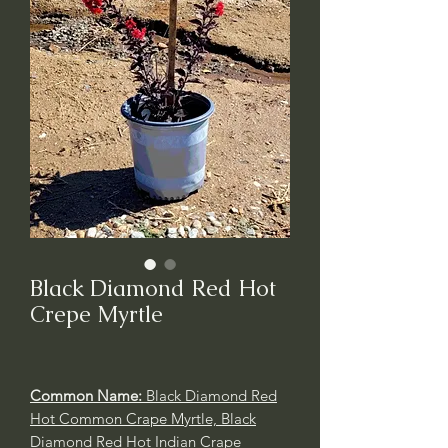
Black Diamond Red Hot
Crepe Myrtle
Common Name:
Black Diamond Red
Hot Common Crape Myrtle, Black
Diamond Red Hot Indian Crape