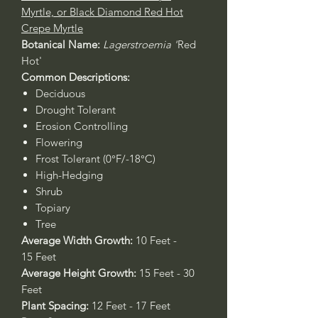
Myrtle, or Black Diamond Red Hot
Crepe Myrtle
Botanical Name:
Lagerstroemia '
Red
Hot'
Common Descriptions:
Deciduous
Drought Tolerant
Erosion Controlling
Flowering
Frost Tolerant (0°F/-18°C)
High-Hedging
Shrub
Topiary
Tree
Average Width Growth:
10 Feet -
15 Feet
Average Height Growth:
15 Feet - 30
Feet
Plant Spacing:
12 Feet - 17 Feet