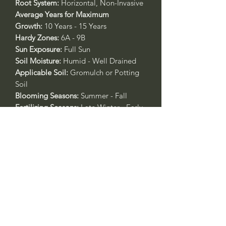
Root System:
Horizontal, Non-Invasive
Average Years for Maximum
Growth:
10 Years - 15 Years
Hardy Zones:
6A - 9B
Sun Exposure:
Full Sun
Soil Moisture:
Humid - Well Drained
Applicable Soil:
Gromulch or Potting
Soil
Blooming Seasons:
Summer - Fall
Fertilizing Seasons:
Late Winter - Early
Spring
Applicable Fertilizer:
All Purpose 4-4-4
or Rose & Flower 4-6-2
Call to confirm if in stock:
No family-owned plant nurseries
represented by WithinNature.info may
carry this in stock.