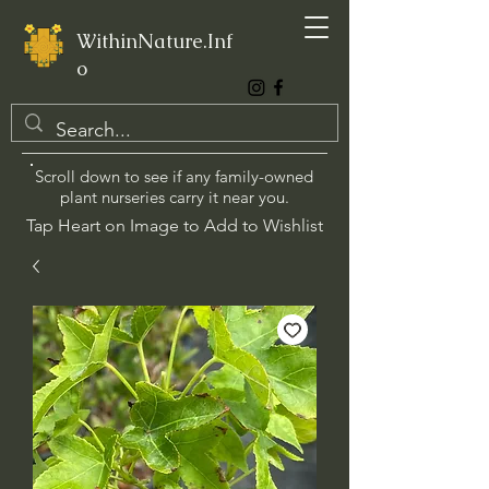
WithinNature.Inf
o
Scroll down to see if any family-owned
plant nurseries carry it near you.
Tap Heart on Image to Add to Wishlist