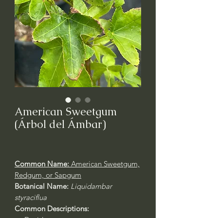
American Sweetgum
(Árbol del Ámbar)
Common Name:
American Sweetgum,
Redgum, or Sapgum
Botanical Name:
Liquidambar
styraciflua
Common Descriptions: