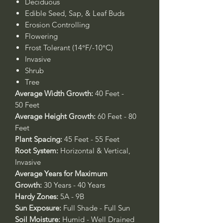
Deciduous
Edible Seed, Sap, & Leaf Buds
Erosion Controlling
Flowering
Frost Tolerant (14°F/-10°C)
Invasive
Shrub
Tree
Average Width Growth:
40 Feet -
50 Feet
Average Height Growth:
60 Feet - 80
Feet
Plant Spacing:
45 Feet - 55 Feet
Root System:
Horizontal & Vertical,
Invasive
Average Years for Maximum
Growth:
30 Years - 40 Years
Hardy Zones:
5A - 9B
Sun Exposure:
Full Shade - Full Sun
Soil Moisture:
Humid - Well Drained