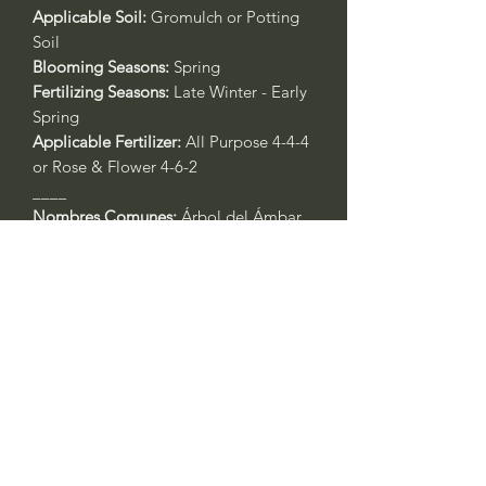
Applicable Soil:
Gromulch or Potting
Soil
Blooming Seasons:
Spring
Fertilizing Seasons:
Late Winter - Early
Spring
Applicable Fertilizer:
All Purpose 4-4-4
or Rose & Flower 4-6-2
____
Nombres Comunes:
Árbol del Ámbar,
Árbol del Estoraque, o Ocozol
Nombre Botánico:
Liquidambar
styraciflua
Call to confirm if in stock:
No family-owned plant nurseries
represented by WithinNature.info may
carry this in stock.