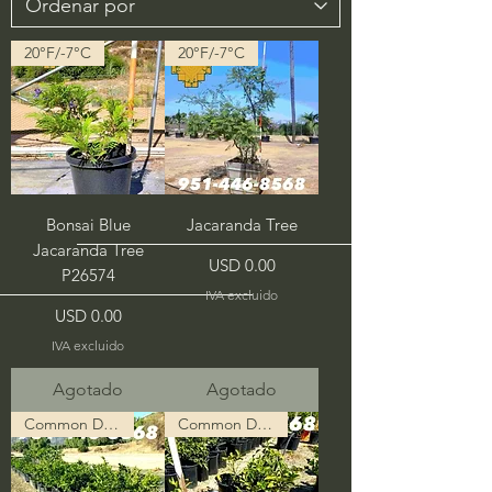
20°F/-7°C
20°F/-7°C
Bonsai Blue
Jacaranda Tree
Jacaranda Tree
Precio
USD 0.00
P26574
IVA excluido
Precio
USD 0.00
IVA excluido
Agotado
Agotado
Common Description in Progress
Common Description in Progress