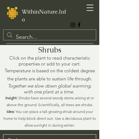
WithinNature.Inf
o
Shrubs
Click on the plant to read characteristic
properties or add to your cart.
Temperature is based on the coldest degree
the plants are able to sustain life through.
Together we slow down global warming,
with one plant at a time.
Insight:
Shrubs have several woody stems arising at or
above the ground. Scientifically, all trees are shrubs.
Idea:
You can place a tall-growing shrub around your
home to help block direct sun. Use a deciduous plant to
allow sunlight in during winter.