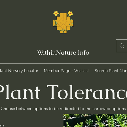
WithinNature.Info
lant Nursery Locator
Member Page - Wishlist
Search Plant Na
Plant Toleranc
Choose between options to be redirected to the narrowed options.
als