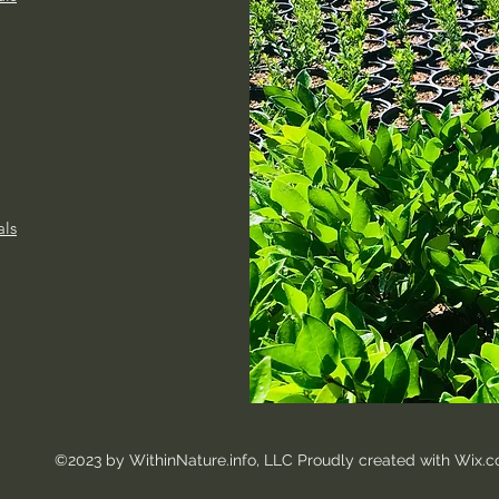
als
©2023 by WithinNature.info, LLC
Proudly created with Wix.