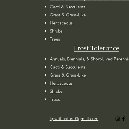
Cacti & Succulents
Grass & Grass-Like
Herbaceous
Shrubs
Trees
Frost Tolerance
Annuals, Biennials, & Short-Lived Perenni
Cacti & Succulents
Grass & Grass-Like
Herbaceous
Shrubs
Trees
kpwithnature@gmail.com