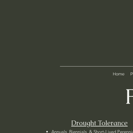
Home
P
Drought Tolerance
Annuals, Biennials, & Short-Lived Perenni