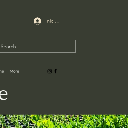
Iniciar sesión
me
More
e