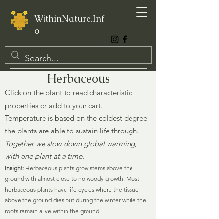
WithinNature.Inf
o
Herbaceous
Click on the plant to read characteristic
properties or add to your cart.
Temperature is based on the coldest degree
the plants are able to sustain life through.
Together we slow down global warming,
with one plant at a time.
Insight:
Herbaceous plants grow stems above the
ground with almost close to no woody growth. Most
herbaceous plants have life cycles where the tissue
above the ground dies out during the winter while the
roots remain alive within the ground.