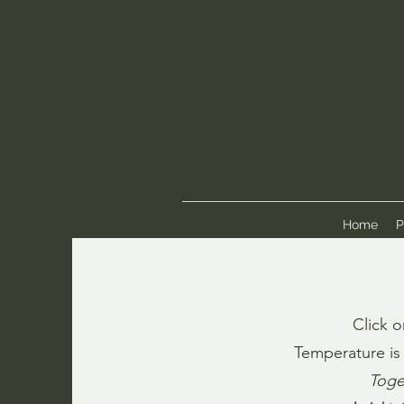
Home
P
Click o
Temperature is 
Toge