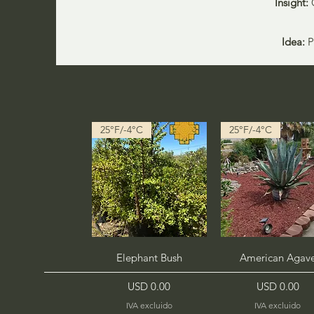
Insight:
Idea:
Pl
25°F/-4°C
25°F/-4°C
Vista rápida
Vista rápida
Elephant Bush
American Agav
Precio
Precio
USD 0.00
USD 0.00
IVA excluido
IVA excluido