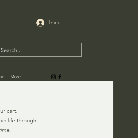
Iniciar sesión
me
More
ur cart.
in life through.
time.