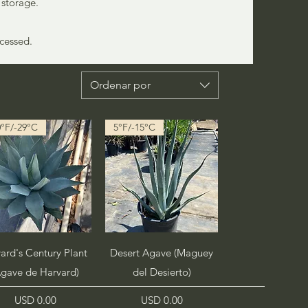
 storage.
ccessed.
Ordenar por
0°F/-29°C
5°F/-15°C
Vista rápida
Vista rápida
ard's Century Plant
Desert Agave (Maguey
Agave de Harvard)
del Desierto)
Precio
Precio
USD 0.00
USD 0.00