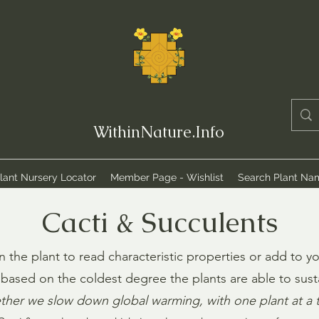
WithinNature.Info
lant Nursery Locator
Member Page - Wishlist
Search Plant Na
Cacti & Succulents
n the plant to read characteristic properties or add to yo
based on the coldest degree the plants are able to susta
ther we slow down global warming, with one plant at a 