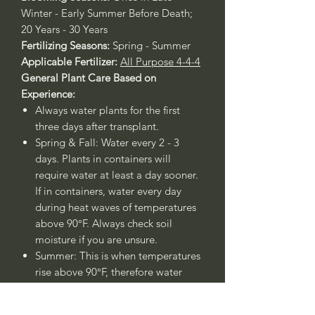
Winter - Early Summer Before Death;
20 Years - 30 Years
Fertilizing Seasons:
Spring - Summer
Applicable Fertilizer:
All Purpose 4-4-4
General Plant Care Based on
Experience:
Always water plants for the first
three days after transplant.
Spring & Fall: Water every 2 - 3
days. Plants in containers will
require water at least a day sooner.
If in containers, water every day
during heat waves of temperatures
above 90°F. Always check soil
moisture if you are unsure.
Summer: This is when temperatures
rise above 90°F, therefore water
every day.
Winter: Water once - twice a week.