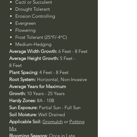
Cacti or Succulent
Drought Tolerant
Erosion Controlling
Evergreen
Flowering
Frost Tolerant (25°F/-4°C)
Medium-Hedging
Average Width Growth:
6 Feet - 8 Feet
Average Height Growth:
5 Feet -
8 Feet
Plant Spacing:
4 Feet - 8 Feet
Root System:
Horizontal, Non-Invasive
Average Years for Maximum
Growth:
10 Years - 25 Years
Hardy Zones:
8A - 10B
Sun Exposure:
Partial Sun - Full Sun
Soil Moisture:
Well Drained
Applicable Soil:
Gromulch
or
Potting
Mix
Blooming Seasons:
Once in Late