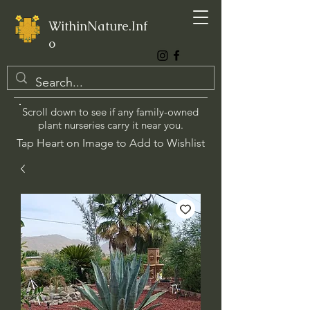
WithinNature.Inf
o
Scroll down to see if any family-owned
plant nurseries carry it near you.
Tap Heart on Image to Add to Wishlist