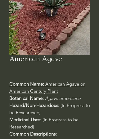
American Agave
Common Name:
American Agave or
American Century Plant
Botanical Name:
Agave americana
Hazard/Non-Hazardous:
(In Progress to
be Researched)
Medicinal Uses:
(In Progress to be
Researched)
Common Descriptions: