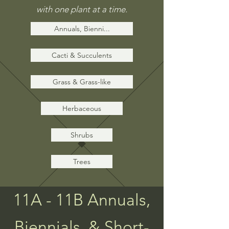
with
one
plant at a time.
Annuals, Bienni...
Cacti & Succulents
Grass & Grass-like
Herbaceous
Shrubs
Trees
11A - 11B Annuals,
Biennials, & Short-