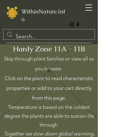
WithinNature.Inf
o
Hardy Zone 11A - 11B
Skip through plant families or view all as
you browse.
Click on the plant to read characteristic
properties or add to your cart directly
from this page.
Temperature is based on the coldest
degree the plants are able to sustain life
through.
Together we slow down global warming,