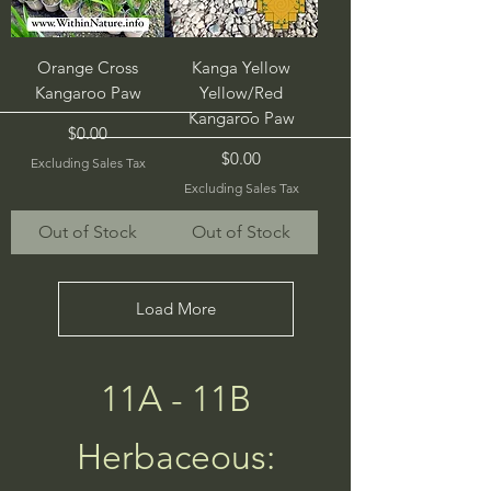
Orange Cross
Kanga Yellow
Kangaroo Paw
Yellow/Red
Kangaroo Paw
Price
$0.00
Price
$0.00
Excluding Sales Tax
Excluding Sales Tax
Out of Stock
Out of Stock
Load More
11A - 11B
Herbaceous: