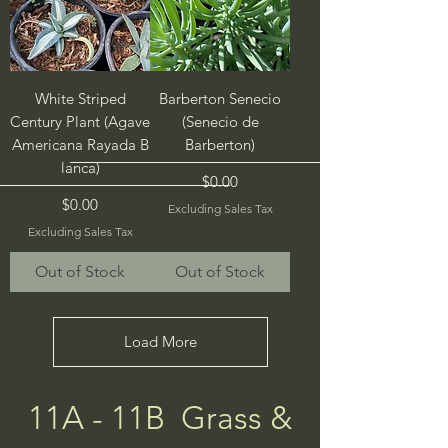
White Striped
Barberton Senecio
Century Plant (Agave
(Senecio de
Americana Rayada B
Barberton)
lanca)
Price
$0.00
Price
$0.00
Excluding Sales Tax
Excluding Sales Tax
Out of Stock
Out of Stock
Load More
11A - 11B Grass &