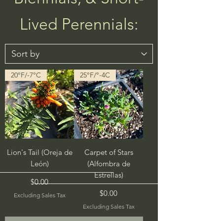
Lived Perennials:
20°F/-7°C
25°F/°-4C
Lion's Tail (Oreja de
Carpet of Stars
León)
(Alfombra de
Estrellas)
Price
$0.00
Price
$0.00
Excluding Sales Tax
Excluding Sales Tax