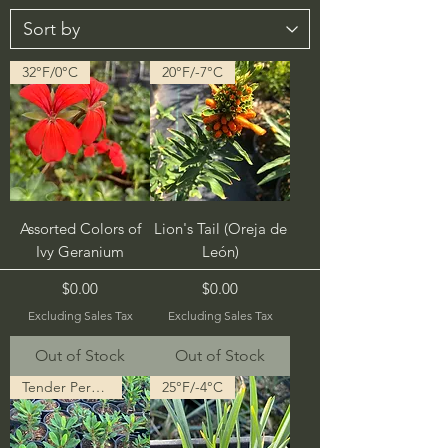
32°F/0°C
20°F/-7°C
Assorted Colors of
Lion's Tail (Oreja de
Ivy Geranium
León)
Price
Price
$0.00
$0.00
Excluding Sales Tax
Excluding Sales Tax
Out of Stock
Out of Stock
Tender Perennial
25°F/-4°C