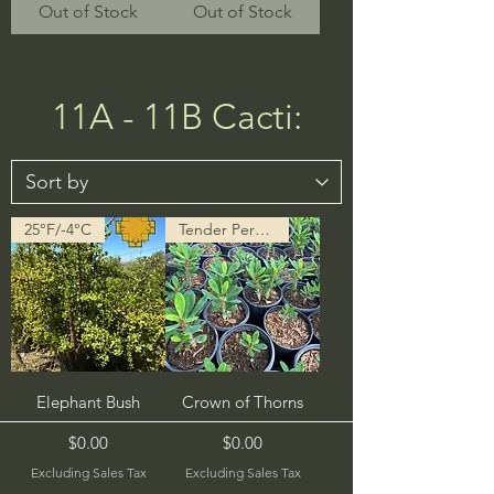
Out of Stock
Out of Stock
11A - 11B Cacti:
25°F/-4°C
Tender Perennial
Elephant Bush
Crown of Thorns
Price
Price
$0.00
$0.00
Excluding Sales Tax
Excluding Sales Tax