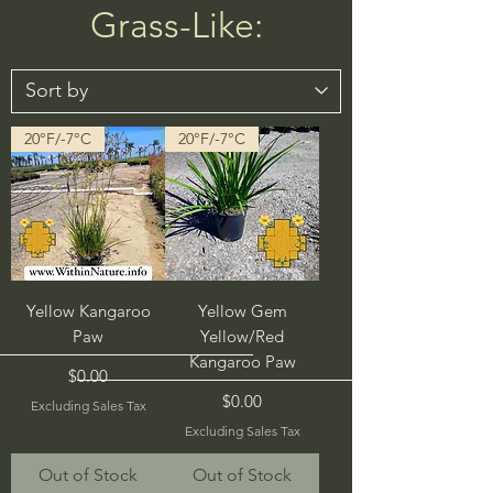
Grass-Like:
20°F/-7°C
20°F/-7°C
Yellow Kangaroo
Yellow Gem
Paw
Yellow/Red
Kangaroo Paw
Price
$0.00
Price
$0.00
Excluding Sales Tax
Excluding Sales Tax
Out of Stock
Out of Stock