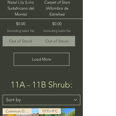
Natal Lily (Lirio
Carpet of Stars
Sudafricano del
(Alfombra de
Monte)
Estrellas)
Price
Price
$0.00
$0.00
Excluding Sales Tax
Excluding Sales Tax
Out of Stock
Out of Stock
Load More
11A - 11B Shrub:
Common Description in Progress
15°F/-9°C