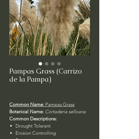
Pampas Grass (Carrizo
de la Pampa)
Common Name:
Pampas Grass
Botanical Name:
Cortaderia selloana
Common Descriptions:
Drought Tolerant
Erosion Controlling