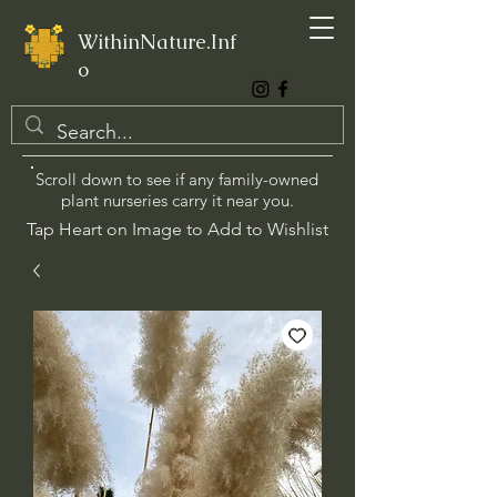
WithinNature.Inf
o
Scroll down to see if any family-owned
plant nurseries carry it near you.
Tap Heart on Image to Add to Wishlist