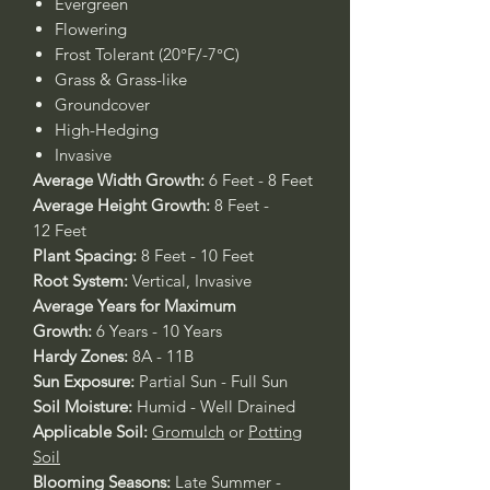
Evergreen
Flowering
Frost Tolerant (20°F/-7°C)
Grass & Grass-like
Groundcover
High-Hedging
Invasive
Average Width Growth:
6 Feet - 8 Feet
Average Height Growth:
8 Feet -
12 Feet
Plant Spacing:
8 Feet - 10 Feet
Root System:
Vertical, Invasive
Average Years for Maximum
Growth:
6 Years - 10 Years
Hardy Zones:
8A - 11B
Sun Exposure:
Partial Sun - Full Sun
Soil Moisture:
Humid - Well Drained
Applicable Soil:
Gromulch
or
Potting
Soil
Blooming Seasons:
Late Summer -