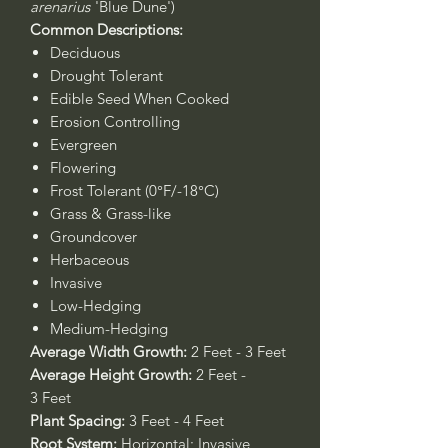
arenarius
'Blue Dune')
Common Descriptions:
Deciduous
Drought Tolerant
Edible Seed When Cooked
Erosion Controlling
Evergreen
Flowering
Frost Tolerant (0°F/-18°C)
Grass & Grass-like
Groundcover
Herbaceous
Invasive
Low-Hedging
Medium-Hedging
Average Width Growth:
2 Feet - 3 Feet
Average Height Growth:
2 Feet -
3 Feet
Plant Spacing:
3 Feet - 4 Feet
Root System:
Horizontal; Invasive