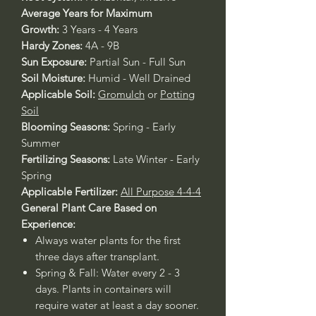
Average Years for Maximum
Growth:
3 Years - 4 Years
Hardy Zones:
4A - 9B
Sun Exposure:
Partial Sun - Full Sun
Soil Moisture:
Humid - Well Drained
Applicable Soil:
Gromulch
or
Potting
Soil
Blooming Seasons:
Spring - Early
Summer
Fertilizing Seasons:
Late Winter - Early
Spring
Applicable Fertilizer:
All Purpose 4-4-4
General Plant Care Based on
Experience:
Always water plants for the first
three days after transplant.
Spring & Fall: Water every 2 - 3
days. Plants in containers will
require water at least a day sooner.