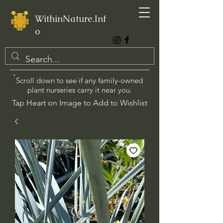
WithinNature.Inf
o
Scroll down to see if any family-owned
plant nurseries carry it near you.
Tap Heart on Image to Add to Wishlist