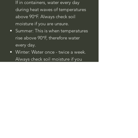
If in containers, water every day
during heat waves of temperatures
above 90°F. Always check soil
moisture if you are unsure.
Summer: This is when temperatures
rise above 90°F, therefore water
every day.
Winter: Water once - twice a week.
Always check soil moisture if you
are unsure.
Plant is drought tolerant once
established after 1 - 2 years.
____
Nombre Común:
Hierba de
Arena Duna Azul o Lima Zacate Duna
Azul
Nombre Botánico:
Leymus arenarius
'Duna Azul' (sin.
Elymus arenarius
'Duna Azul')