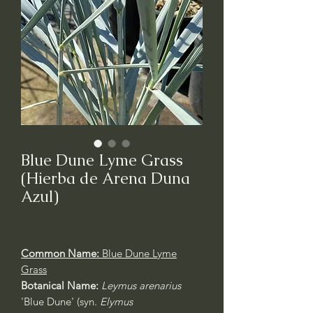
Blue Dune Lyme Grass
(Hierba de Arena Duna
Azul)
Common Name:
Blue Dune Lyme
Grass
Botanical Name:
Leymus arenarius
'Blue Dune' (syn.
Elymus