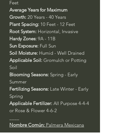
Feet
Average Years for Maximum
Growth:
20 Years - 40 Years
Plant Spacing:
10 Feet - 12 Feet
Root System:
Horizontal, Invasive
Hardy Zones:
9A - 11B
Sun Exposure:
Full Sun
Soil Moisture:
Humid - Well Drained
Applicable Soil:
Gromulch or Potting
Soil
Blooming Seasons:
Spring - Early
Summer
Fertilizing Seasons:
Late Winter - Early
Spring
Applicable Fertilizer:
All Purpose 4-4-4
or Rose & Flower 4-6-2
____
Nombre Común:
Palmera Mexicana