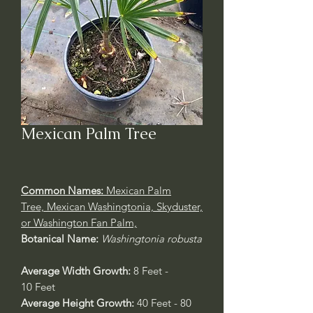
Mexican Palm Tree
Common Names:
Mexican Palm
Tree, Mexican Washingtonia, Skyduster,
or Washington Fan Palm,
Botanical Name:
Washingtonia robusta
Average Width Growth:
8 Feet -
10 Feet
Average Height Growth:
40 Feet - 80