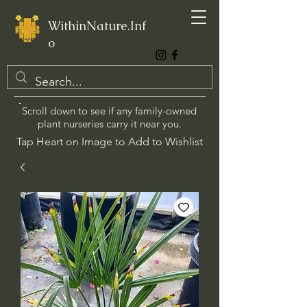
WithinNature.Inf
o
Scroll down to see if any family-owned
plant nurseries carry it near you.
Tap Heart on Image to Add to Wishlist