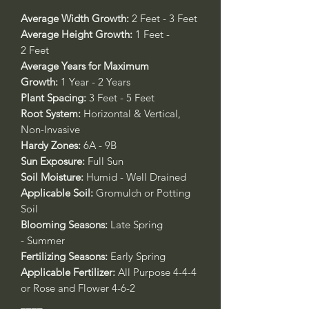
Average Width Growth:
2 Feet - 3 Feet
Average Height Growth:
1 Feet -
2 Feet
Average Years for Maximum
Growth:
1 Year - 2 Years
Plant Spacing:
3 Feet - 5 Feet
Root System:
Horizontal & Vertical,
Non-Invasive
Hardy Zones:
6A - 9B
Sun Exposure:
Full Sun
Soil Moisture:
Humid - Well Drained
Applicable Soil:
Gromulch or Potting
Soil
Blooming Seasons:
Late Spring
- Summer
Fertilizing Seasons:
Early Spring
Applicable Fertilizer:
All Purpose 4-4-4
or Rose and Flower 4-6-2
____