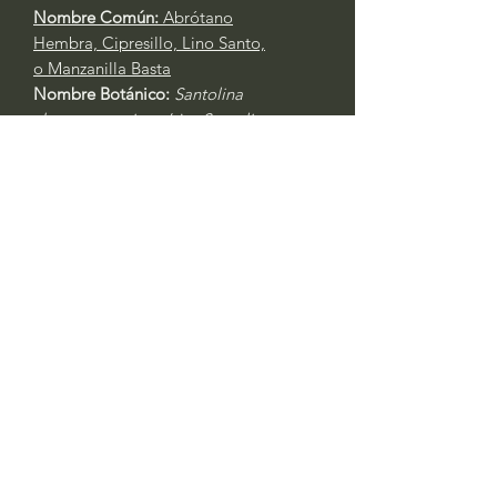
Nombre Común:
Abrótano
Hembra, Cipresillo, Lino Santo,
o Manzanilla Basta
Nombre Botánico:
Santolina
chamaecyparissus
(sin.
Santolina
incana
)
Call to confirm if in stock:
No family-owned plant nurseries
represented by WithinNature.info may
carry this in stock.
Comentarios
Iniciar sesión
0.0 / 5 (0)