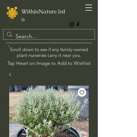
WithinNature.Inf
o
Scroll down to see if any family-owned
plant nurseries carry it near you.
Tap Heart on Image to Add to Wishlist