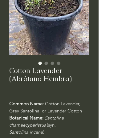
Cotton Lavender
(Abrótano Hembra)
Common Name:
Cotton Lavender,
Grey Santolina, or Lavender Cotton
Botanical Name:
Santolina
chamaecyparissus
(syn.
Santolina incana
)