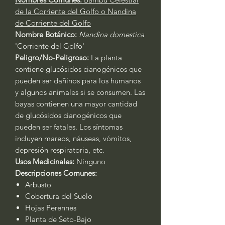
de la Corriente del Golfo o Nandina
de Corriente del Golfo
Nombre Botánico:
Nandina domestica
'Corriente del Golfo'
Peligro/No-Peligroso:
La planta
contiene glucósidos cianogénicos que
pueden ser dañinos para los humanos
y algunos animales si se consumen. Las
bayas contienen una mayor cantidad
de glucósidos cianogénicos que
pueden ser fatales. Los síntomas
incluyen mareos, náuseas, vómitos,
depresión respiratoria, etc.
Usos Medicinales:
Ninguno
Descripciones Comunes:
Arbusto
Cobertura del Suelo
Hojas Perennes
Planta de Seto-Bajo