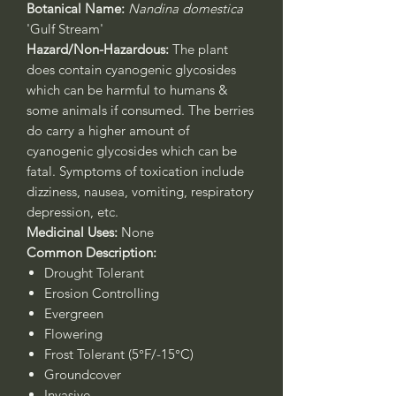
Botanical Name:
Nandina domestica
'Gulf Stream'
Hazard/Non-Hazardous:
The plant
does contain cyanogenic glycosides
which can be harmful to humans &
some animals if consumed. The berries
do carry a higher amount of
cyanogenic glycosides which can be
fatal. Symptoms of toxication include
dizziness, nausea, vomiting, respiratory
depression, etc.
Medicinal Uses:
None
Common Description:
Drought Tolerant
Erosion Controlling
Evergreen
Flowering
Frost Tolerant (5°F/-15°C)
Groundcover
Invasive