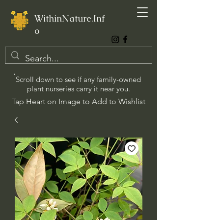
WithinNature.Inf
o
Scroll down to see if any family-owned
plant nurseries carry it near you.
Tap Heart on Image to Add to Wishlist