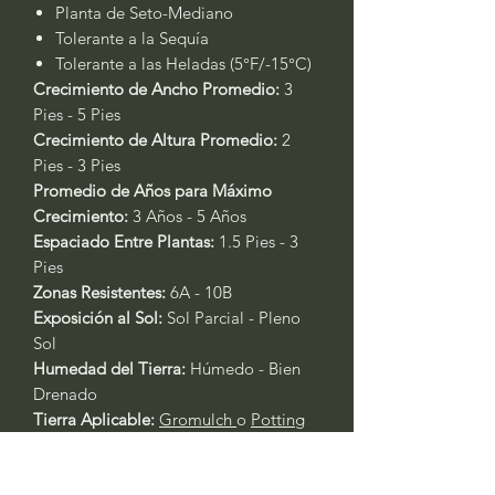
Planta de Seto-Mediano
Tolerante a la Sequía
Tolerante a las Heladas (5°F/-15°C)
Crecimiento de Ancho Promedio:
3
Pies - 5 Pies
Crecimiento de Altura Promedio:
2
Pies - 3 Pies
Promedio de Años para Máximo
Crecimiento:
3 Años - 5 Años
Espaciado Entre Plantas:
1.5 Pies - 3
Pies
Zonas Resistentes:
6A - 10B
Exposición al Sol:
Sol Parcial - Pleno
Sol
Humedad del Tierra:
Húmedo - Bien
Drenado
Tierra Aplicable:
Gromulch
o
Potting
Soil
Temporada de Floración:
N/A