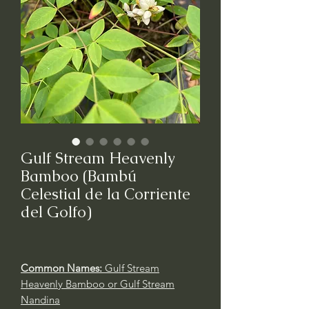
Gulf Stream Heavenly
Bamboo (Bambú
Celestial de la Corriente
del Golfo)
Common Names:
Gulf Stream
Heavenly Bamboo or Gulf Stream
Nandina