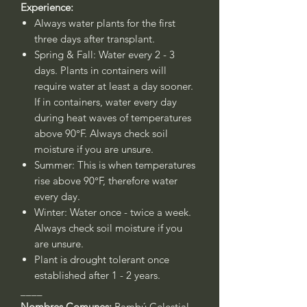
Experience:
Always water plants for the first
three days after transplant.
Spring & Fall: Water every 2 - 3
days. Plants in containers will
require water at least a day sooner.
If in containers, water every day
during heat waves of temperatures
above 90°F. Always check soil
moisture if you are unsure.
Summer: This is when temperatures
rise above 90°F, therefore water
every day.
Winter: Water once - twice a week.
Always check soil moisture if you
are unsure.
Plant is drought tolerant once
established after 1 - 2 years.
____
Nombres Comunes:
Bambú Celestial