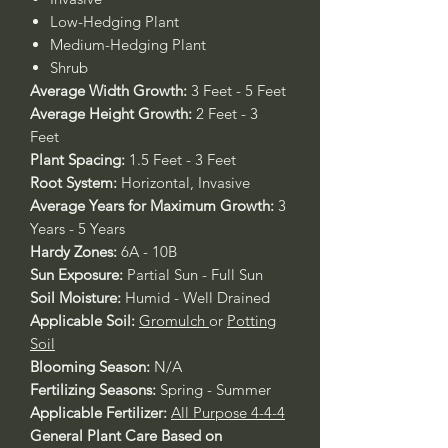
Low-Hedging Plant
Medium-Hedging Plant
Shrub
Average Width Growth:
3 Feet - 5 Feet
Average Height Growth:
2 Feet - 3
Feet
Plant Spacing:
1.5 Feet - 3 Feet
Root System:
Horizontal, Invasive
Average Years for Maximum Growth:
3
Years - 5 Years
Hardy Zones:
6A - 10B
Sun Exposure:
Partial Sun - Full Sun
Soil Moisture:
Humid - Well Drained
Applicable Soil:
Gromulch
or
Potting
Soil
Blooming Season:
N/A
Fertilizing Seasons:
Spring - Summer
Applicable Fertilizer:
All Purpose 4-4-4
General Plant Care Based on