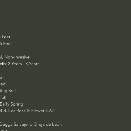
6 Feet
 6 Feet
al, Non-Invasive
wth:
2 Years - 3 Years
un
ned
ing Soil
Fall
 Early Spring
 4-4-4 or Rose & Flower 4-6-2
Dagga Salvaje, o Oreja de León
urus