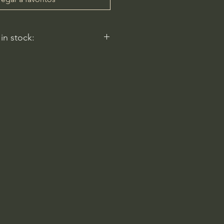
 in stock:
nt nurseries represented by
y carry this in stock.