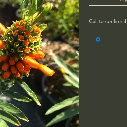
Call to confirm if
No family-owned pla
WithinNature.info ma