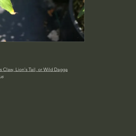
's Claw, Lion's Tail, or Wild Dagga
us