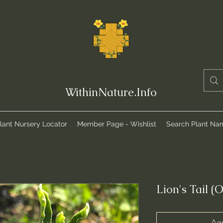
WithinNature.Info
lant Nursery Locator
Member Page - Wishlist
Search Plant Na
Lion's Tail (
Agr