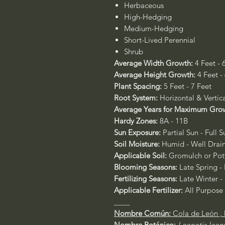
Herbaceous
High-Hedging
Medium-Hedging
Short-Lived Perennial
Shrub
Average Width Growth:
4 Feet - 
Average Height Growth:
4 Feet -
Plant Spacing:
5 Feet - 7 Feet
Root System:
Horizontal & Vertic
Average Years for Maximum Gro
Hardy Zones:
8A - 11B
Sun Exposure:
Partial Sun - Full S
Soil Moisture:
Humid - Well Drai
Applicable Soil:
Gromulch or Pott
Blooming Seasons:
Late Spring - 
Fertilizing Seasons:
Late Winter -
Applicable Fertilizer:
All Purpose
____
Nombre Común:
Cola de León , 
Nombre Botánico:
Leonotis leon