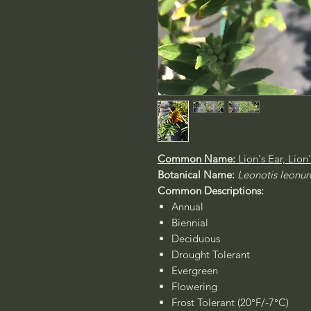
Common Name:
Lion's Ear, Lion
Botanical Name:
Leonotis leonur
Common Descriptions:
Annual
Biennial
Deciduous
Drought Tolerant
Evergreen
Flowering
Frost Tolerant (20°F/-7°C)