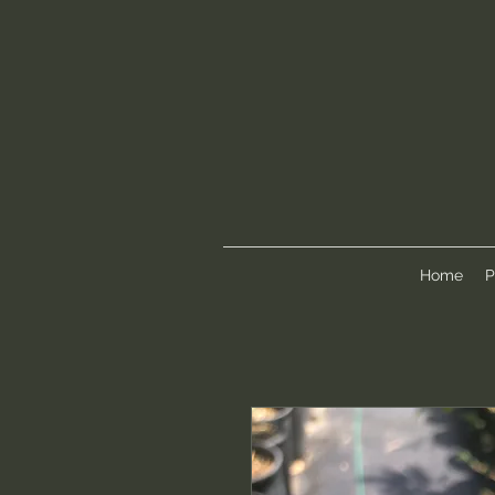
Home
P