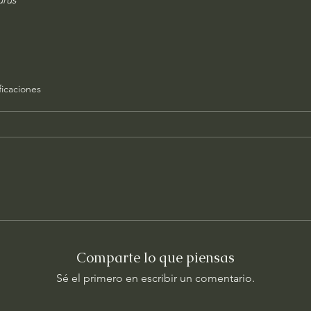
ficaciones
Comparte lo que piensas
Sé el primero en escribir un comentario.