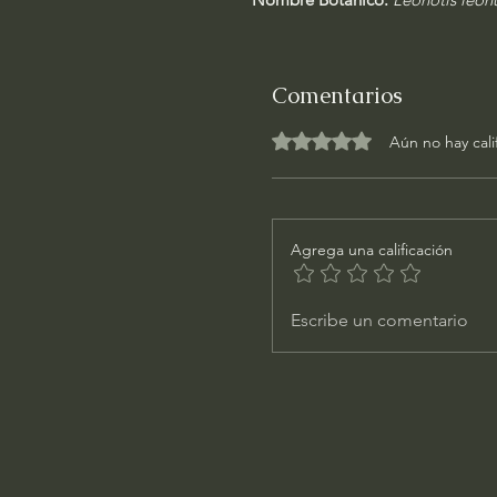
Comentarios
Obtuvo 0 de 5 estrellas.
Aún no hay cali
Agrega una calificación
Escribe un comentario