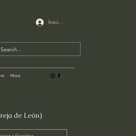
Iniciar sesión
me
More
Oreja de León)
egar a favoritos