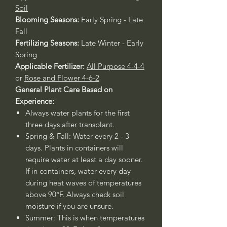
Soil
Blooming Seasons:
Early Spring - Late
Fall
Fertilizing Seasons:
Late Winter - Early
Spring
Applicable Fertilizer:
All Purpose 4-4-4
or
Rose and Flower 4-6-2
General Plant Care Based on
Experience:
Always water plants for the first
three days after transplant.
Spring & Fall: Water every 2 - 3
days. Plants in containers will
require water at least a day sooner.
If in containers, water every day
during heat waves of temperatures
above 90°F. Always check soil
moisture if you are unsure.
Summer: This is when temperatures