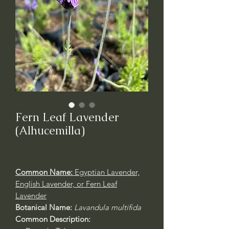
Fern Leaf Lavender
(Alhucemilla)
Common Name:
Egyptian Lavender,
English Lavender, or Fern Leaf
Lavender
Botanical Name:
Lavandula multifida
Common Description: