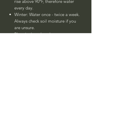
rise above 90°F, therefore water
every day.
Winter: Water once - twice a week.
Always check soil moisture if you
are unsure.
Plant is drought tolerant once
established after 1 - 2 years.
____
Common Name:
Alhucema,
Alhucemilla, Aljucema Inglesa,
Aljucemilla, Canta Hueso, Cantagüeso,
Cantigüeso, Cantueso, Confitera,
Espliego de hoja dividida, Espliego de
Hojas Cortadas, Uceda, o Ucema
Botanical Name:
Lavandula multifida
Call to confirm if in stock:
No family-owned plant nurseries