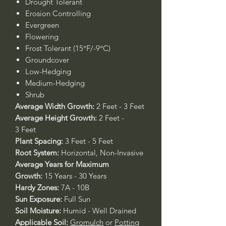
Drought Tolerant
Erosion Controlling
Evergreen
Flowering
Frost Tolerant (15°F/-9°C)
Groundcover
Low-Hedging
Medium-Hedging
Shrub
Average Width Growth:
2 Feet - 3 Feet
Average Height Growth:
2 Feet -
3 Feet
Plant Spacing:
3 Feet - 5 Feet
Root System:
Horizontal, Non-Invasive
Average Years for Maximum
Growth:
15 Years - 30 Years
Hardy Zones:
7A - 10B
Sun Exposure:
Full Sun
Soil Moisture:
Humid - Well Drained
Applicable Soil:
Gromulch
or
Potting