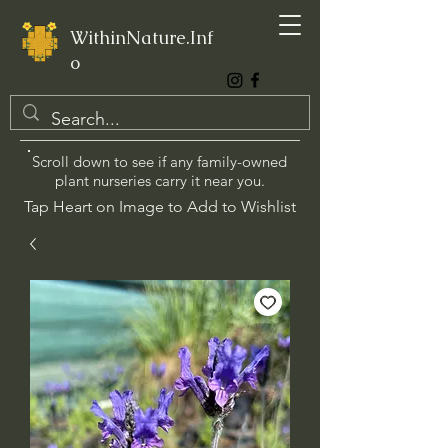
WithinNature.Inf
o
Scroll down to see if any family-owned
plant nurseries carry it near you.
Tap Heart on Image to Add to Wishlist