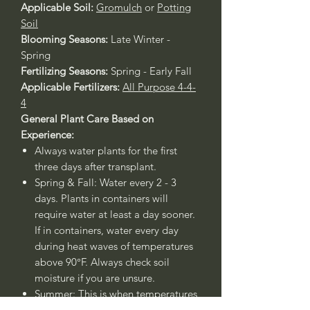
Applicable Soil:
Gromulch
or
Potting
Soil
Blooming Seasons:
Late Winter -
Spring
Fertilizing Seasons:
Spring - Early Fall
Applicable Fertilizers:
All Purpose 4-4-
4
General Plant Care Based on
Experience:
Always water plants for the first
three days after transplant.
Spring & Fall: Water every 2 - 3
days. Plants in containers will
require water at least a day sooner.
If in containers, water every day
during heat waves of temperatures
above 90°F. Always check soil
moisture if you are unsure.
Summer: This is when temperatures
rise above 90°F, therefore water