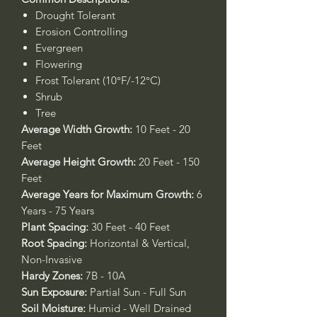
Drought Tolerant
Erosion Controlling
Evergreen
Flowering
Frost Tolerant (10°F/-12°C)
Shrub
Tree
Average Width Growth:
10 Feet - 20
Feet
Average Height Growth:
20 Feet - 150
Feet
Average Years for Maximum Growth:
6
Years - 75 Years
Plant Spacing:
30 Feet - 40 Feet
Root Spacing:
Horizontal & Vertical,
Non-Invasive
Hardy Zones:
7B - 10A
Sun Exposure:
Partial Sun - Full Sun
Soil Moisture:
Humid - Well Drained