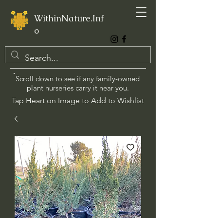
WithinNature.Inf
o
Scroll down to see if any family-owned
plant nurseries carry it near you.
Tap Heart on Image to Add to Wishlist