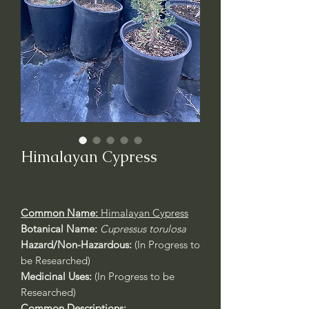
Himalayan Cypress
Common Name:
Himalayan Cypress
Botanical Name:
Cupressus torulosa
Hazard/Non-Hazardous:
(In Progress to
be Researched)
Medicinal Uses:
(In Progress to be
Researched)
Common Descriptions: