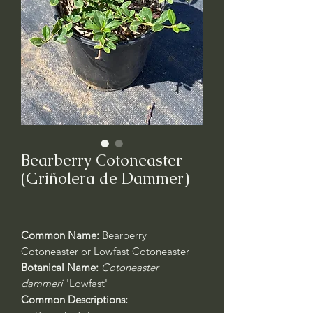
Bearberry Cotoneaster
(Griñolera de Dammer)
Common Name:
Bearberry
Cotoneaster or Lowfast Cotoneaster
Botanical Name:
Cotoneaster
dammeri
'Lowfast'
Common Descriptions: