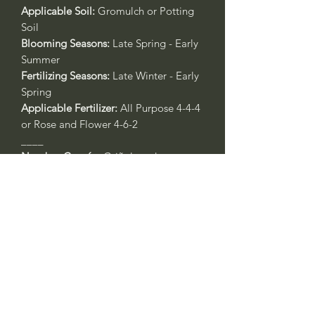
Applicable Soil:
Gromulch or Potting
Soil
Blooming Seasons:
Late Spring - Early
Summer
Fertilizing Seasons:
Late Winter - Early
Spring
Applicable Fertilizer:
All Purpose 4-4-4
or Rose and Flower 4-6-2
____
Nombre Común:
Griñolera de
Dammer o Cotoneaster Gayuba
Nombre Botánico:
Cotoneaster
dammeri
'Lowfast'
Call to confirm if in stock:
Plant quality may not reflect.
Riverside County