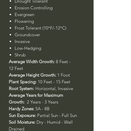
Drought Tolerant
Erosion Controlling
Evergreen
Flowering
Frost Tolerant (10°F/-12°C)
Groundcover
Invasive
Low-Hedging
Shrub
Average Width Growth:
8 Feet -
12 Feet
Average Height Growth:
1 Foot
Plant Spacing:
10 Feet - 15 Feet
Root System:
Horizontal, Invasive
Average Years for Maximum
Growth:
2 Years - 3 Years
Hardy Zones:
5A - 8B
Sun Exposure:
Partial Sun - Full Sun
Soil Moisture:
Dry - Humid - Well
Drained