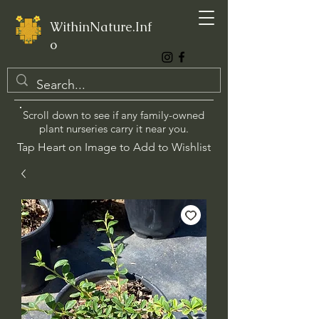
WithinNature.Inf
o
Scroll down to see if any family-owned
plant nurseries carry it near you.
Tap Heart on Image to Add to Wishlist