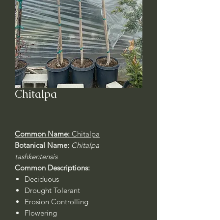
Chitalpa
Common Name:
Chitalpa
Botanical Name:
Chitalpa
tashkentensis
Common Descriptions:
Deciduous
Drought Tolerant
Erosion Controlling
Flowering