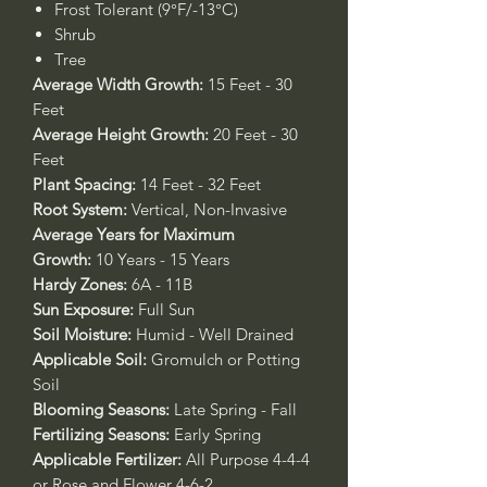
Frost Tolerant (9°F/-13°C)
Shrub
Tree
Average Width Growth:
15 Feet - 30
Feet
Average Height Growth:
20 Feet - 30
Feet
Plant Spacing:
14 Feet - 32 Feet
Root System:
Vertical, Non-Invasive
Average Years for Maximum
Growth:
10 Years - 15 Years
Hardy Zones:
6A - 11B
Sun Exposure:
Full Sun
Soil Moisture:
Humid - Well Drained
Applicable Soil:
Gromulch or Potting
Soil
Blooming Seasons:
Late Spring - Fall
Fertilizing Seasons:
Early Spring
Applicable Fertilizer:
All Purpose 4-4-4
or Rose and Flower 4-6-2