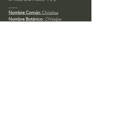
____
Nombre Común:
Chitalpa
Nombre Botánico:
Chitalpa
tashkentensis
Call to confirm if in stock:
No family-owned plant nurseries
represented by WithinNature.info may
carry this in stock.
Comentarios
Iniciar sesión
0.0 / 5 (0)
Escribe un comentario