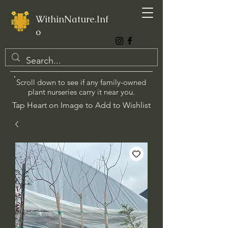
WithinNature.Inf
o
Scroll down to see if any family-owned
plant nurseries carry it near you.
Tap Heart on Image to Add to Wishlist