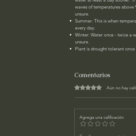
waves of temperatures above 90
unsure.
Summer: This is when temperat
every day.
Winter: Water once - twice a w
unsure.
Plant is drought tolerant once 
Comentarios
Obtuvo 0 de 5 estrellas.
Aún no hay cali
Agrega una calificación