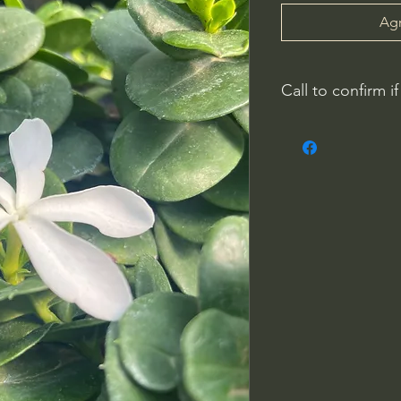
Agr
Call to confirm if
Plant quality may not
Riverside County
French Valley Nurs
951-442-3624
Open Everyday 8
34115 Winchester
Winchester, CA 9