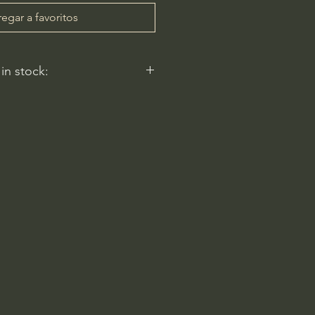
egar a favoritos
 in stock:
 reflect.
ery
am-6pm
 Rd
2596, USA