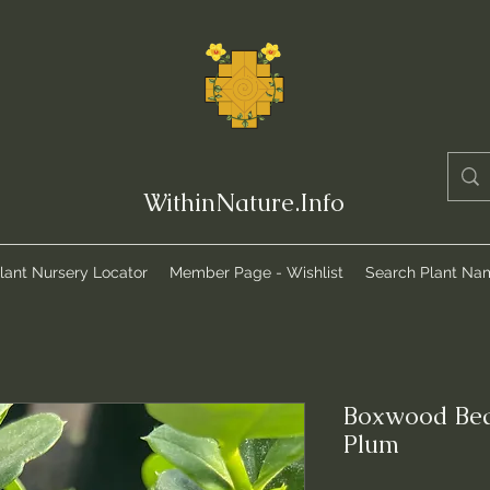
WithinNature.Info
lant Nursery Locator
Member Page - Wishlist
Search Plant Na
Boxwood Bea
Plum