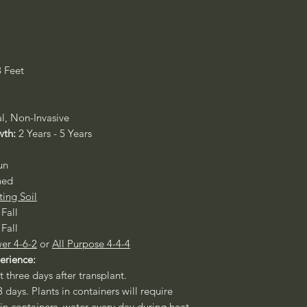
3 Feet
al, Non-Invasive
wth:
2 Years - 5 Years
un
ned
ting Soil
 Fall
 Fall
er 4-6-2
or
All Purpose 4-4-4
perience:
st three days after transplant.
3 days. Plants in containers will require
 in containers, water every day during heat