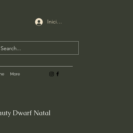
Iniciar sesión
me
More
uty Dwarf Natal