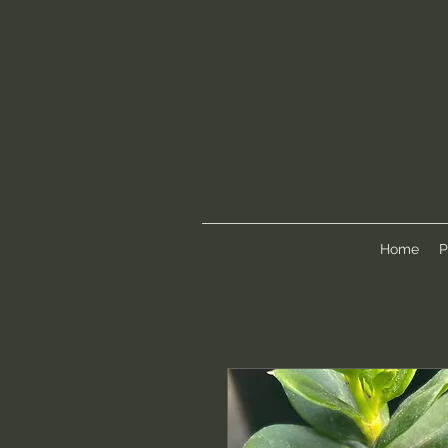
Home
P