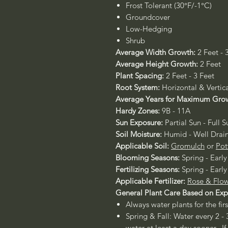
Frost Tolerant (30°F/-1°C)
Groundcover
Low-Hedging
Shrub
Average Width Growth:
2 Feet - 
Average Height Growth:
2 Feet
Plant Spacing:
2 Feet - 3 Feet
Root System:
Horizontal & Vertic
Average Years for Maximum Gro
Hardy Zones:
9B - 11A
Sun Exposure:
Partial Sun - Full S
Soil Moisture:
Humid - Well Drai
Applicable Soil:
Gromulch
or
Pot
Blooming Seasons:
Spring - Early
Fertilizing Seasons:
Spring - Early
Applicable Fertilizer:
Rose & Flow
General Plant Care Based on Ex
Always water plants for the fir
Spring & Fall: Water every 2 - 
water at least a day sooner. If