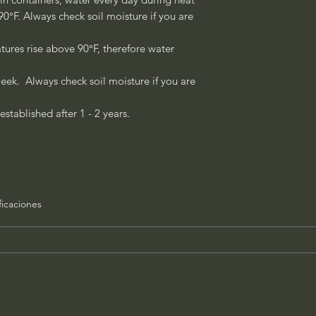
°F. Always check soil moisture if you are
ures rise above 90°F, therefore water
eek. Always check soil moisture if you are
established after 1 - 2 years.
ficaciones