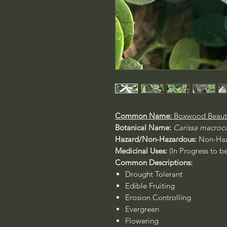
Common Name:
Boxwood Beaut
Botanical Name:
Carissa macroc
Hazard/Non-Hazardous:
Non-Haz
Medicinal Uses:
(In Progress to b
Common Descriptions:
Drought Tolerant
Edible Fruiting
Erosion Controlling
Evergreen
Flowering