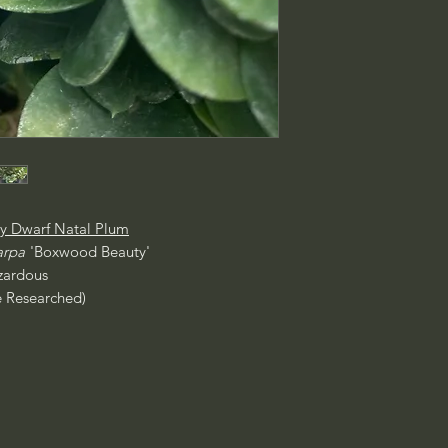
y Dwarf Natal Plum
arpa
'Boxwood Beauty'
ardous
e Researched)