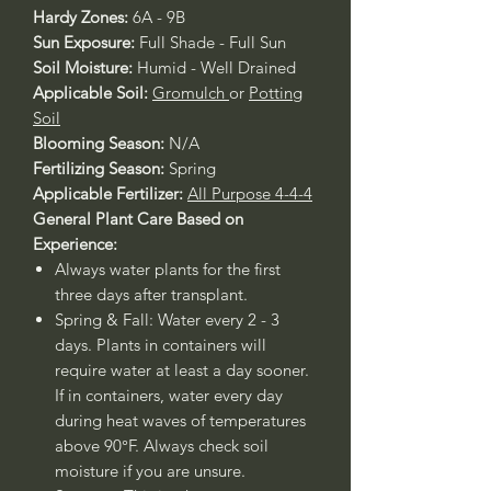
Hardy Zones:
6A - 9B
Sun Exposure:
Full Shade - Full Sun
Soil Moisture:
Humid - Well Drained
Applicable Soil:
Gromulch
or
Potting
Soil
Blooming Season:
N/A
Fertilizing Season:
Spring
Applicable Fertilizer:
All Purpose 4-4-4
General Plant Care Based on
Experience:
Always water plants for the first
three days after transplant.
Spring & Fall: Water every 2 - 3
days. Plants in containers will
require water at least a day sooner.
If in containers, water every day
during heat waves of temperatures
above 90°F. Always check soil
moisture if you are unsure.