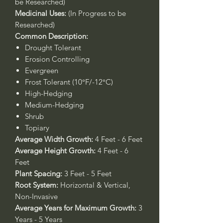
be Researched)
Medicinal Uses:
(In Progress to be
Researched)
Common Description:
Drought Tolerant
Erosion Controlling
Evergreen
Frost Tolerant (10°F/-12°C)
High-Hedging
Medium-Hedging
Shrub
Topiary
Average Width Growth:
4 Feet - 6 Feet
Average Height Growth:
4 Feet - 6
Feet
Plant Spacing:
3 Feet - 5 Feet
Root System:
Horizontal & Vertical,
Non-Invasive
Average Years for Maximum Growth:
3
Years - 5 Years