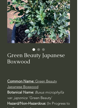
Green Beauty Japanese
Boxwood
Common Name:
Green Beauty
Japanese Boxwood
Botanical Name:
Buxus microphylla
var. japonica
'Green Beauty'
Hazard/Non-Hazardous:
(In Progress to