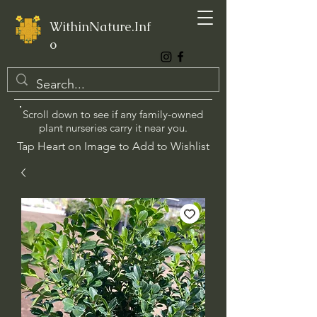
WithinNature.Inf
o
Scroll down to see if any family-owned
plant nurseries carry it near you.
Tap Heart on Image to Add to Wishlist