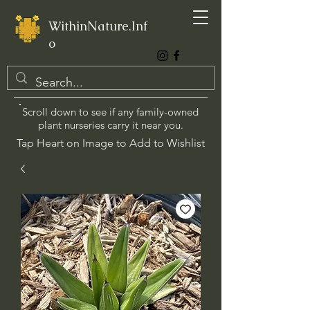
WithinNature.Inf
o
Scroll down to see if any family-owned
plant nurseries carry it near you.
Tap Heart on Image to Add to Wishlist