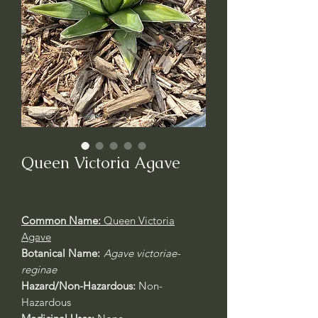
Queen Victoria Agave
Common Name:
Queen Victoria
Agave
Botanical Name:
Agave victoriae-
reginae
Hazard/Non-Hazardous:
Non-
Hazardous