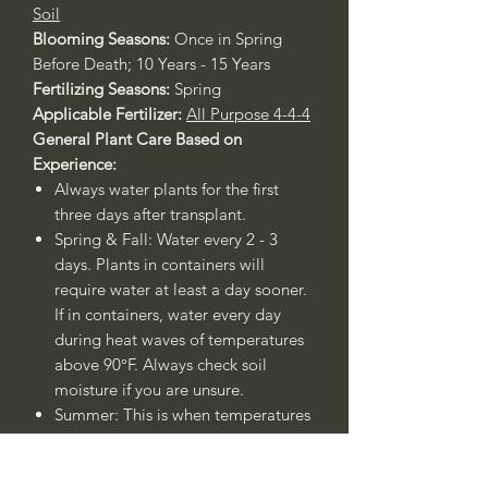
Soil
Blooming Seasons:
Once in Spring
Before Death; 10 Years - 15 Years
Fertilizing Seasons:
Spring
Applicable Fertilizer:
All Purpose 4-4-4
General Plant Care Based on
Experience:
Always water plants for the first
three days after transplant.
Spring & Fall: Water every 2 - 3
days. Plants in containers will
require water at least a day sooner.
If in containers, water every day
during heat waves of temperatures
above 90°F. Always check soil
moisture if you are unsure.
Summer: This is when temperatures
rise above 90°F, therefore water
every day.