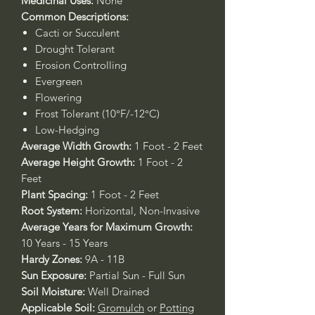
Medicinal Uses:
None
Common Descriptions:
Cacti or Succulent
Drought Tolerant
Erosion Controlling
Evergreen
Flowering
Frost Tolerant (10°F/-12°C)
Low-Hedging
Average Width Growth:
1 Foot - 2 Feet
Average Height Growth:
1 Foot - 2
Feet
Plant Spacing:
1 Foot - 2 Feet
Root System:
Horizontal, Non-Invasive
Average Years for Maximum Growth:
10 Years - 15 Years
Hardy Zones:
9A - 11B
Sun Exposure:
Partial Sun - Full Sun
Soil Moisture:
Well Drained
Applicable Soil:
Gromulch
or
Potting