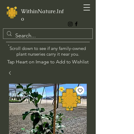
WithinNature.Inf
o
Scroll down to see if any family-owned
plant nurseries carry it near you.
Tap Heart on Image to Add to Wishlist