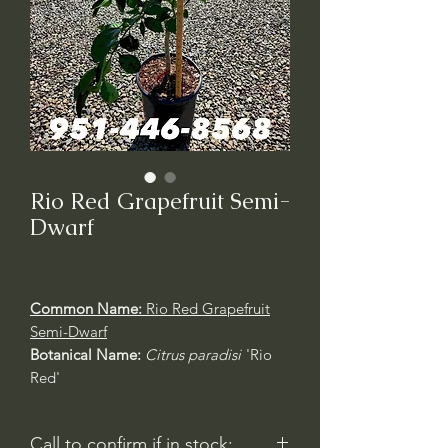
Rio Red Grapefruit Semi-
Dwarf
Common Name:
Rio Red Grapefruit
Semi-Dwarf
Botanical Name:
Citrus paradisi
'Rio
Red'
Call to confirm if in stock: