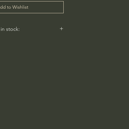
dd to Wishlist
 in stock:
nt nurseries represented by
y carry this in stock.