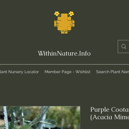
WithinNature.Info
lant Nursery Locator
Member Page - Wishlist
Search Plant Na
Purple Coot
(Acacia Mim