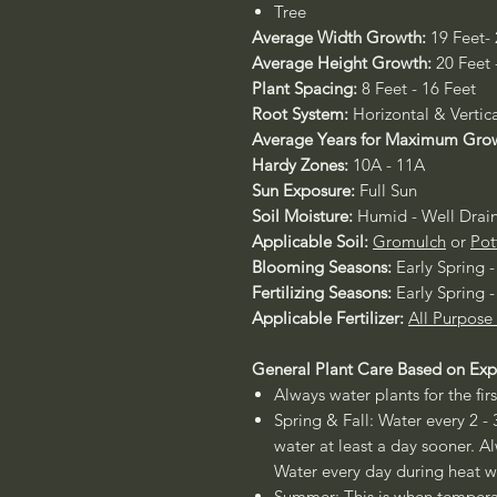
Tree
Average Width Growth:
19 Feet-
Average Height Growth:
20 Feet 
Plant Spacing:
8 Feet - 16 Feet
Root System:
Horizontal & Vertica
Average Years for Maximum Gro
Hardy Zones:
10A - 11A
Sun Exposure:
Full Sun
Soil Moisture:
Humid - Well Drai
Applicable Soil:
Gromulch
or
Pot
Blooming Seasons:
Early Spring 
Fertilizing Seasons:
Early Spring 
Applicable Fertilizer:
All Purpose
General Plant Care Based on Exp
Always water plants for the firs
Spring & Fall: Water every 2 - 
water at least a day sooner. Al
Water every day during heat w
Summer: This is when temperat