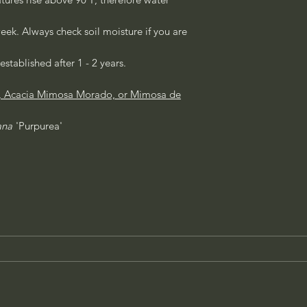
eek. Always check soil moisture if you are
established after 1 - 2 years.
e, Acacia Mimosa Morado, or Mimosa de
ana
'Purpurea'