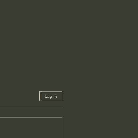
Log In