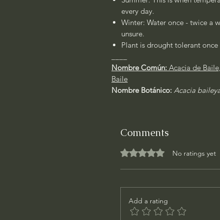
every day.
Winter: Water once - twice a w
unsure.
Plant is drought tolerant once 
____
Nombre Común:
Acacia de Bail
Baile
Nombre Botánico:
Acacia bailey
Comments
Rated 0 out of 5 stars.
No ratings yet
Add a rating