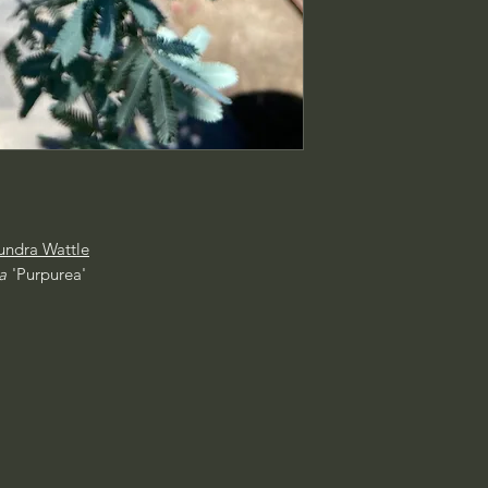
ndra Wattle
a
'Purpurea'