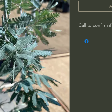
A
Call to confirm if
No family-owned pla
WithinNature.info ma