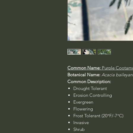
Common Name:
Purple Cootamu
Botanical Name:
Acacia baileyan
Common Description:
Drought Tolerant
Erosion Controlling
Evergreen
Flowering
Frost Tolerant (20°F/-7°C)
Invasive
Shrub