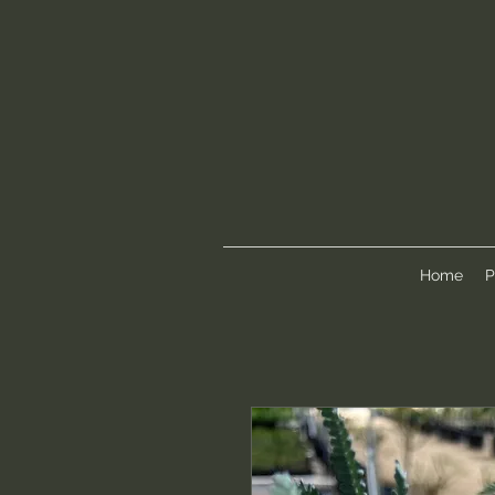
Home
P