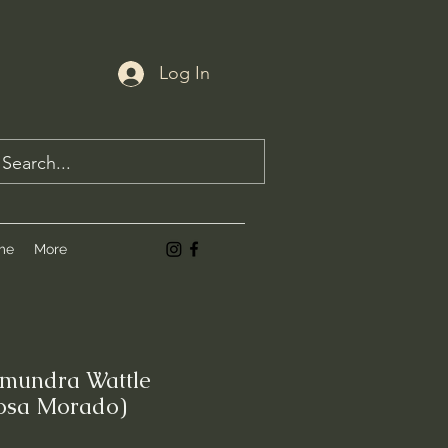
Log In
me
More
amundra Wattle
osa Morado)