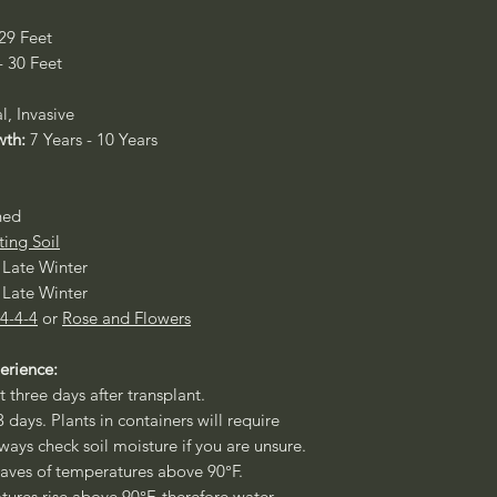
 29 Feet
- 30 Feet
l, Invasive
wth:
7 Years - 10 Years
ned
ting Soil
- Late Winter
- Late Winter
 4-4-4
or
Rose and Flowers
erience:
t three days after transplant.
3 days. Plants in containers will require
ways check soil moisture if you are unsure.
aves of temperatures above 90°F.
ures rise above 90°F, therefore water