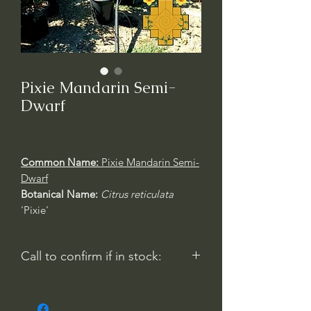
Pixie Mandarin Semi-
Dwarf
Common Name:
Pixie Mandarin Semi-
Dwarf
Botanical Name:
Citrus reticulata
'Pixie'
Call to confirm if in stock:
No family-owned plant nurseries
represented by WithinNature.info may