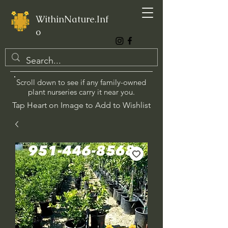
WithinNature.Inf
o
Scroll down to see if any family-owned
plant nurseries carry it near you.
Tap Heart on Image to Add to Wishlist