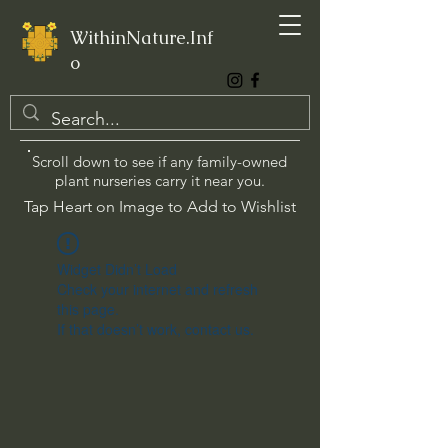
WithinNature.Inf
o
Scroll down to see if any family-owned
plant nurseries carry it near you.
Tap Heart on Image to Add to Wishlist
Widget Didn’t Load
Check your internet and refresh
this page.
If that doesn’t work, contact us.