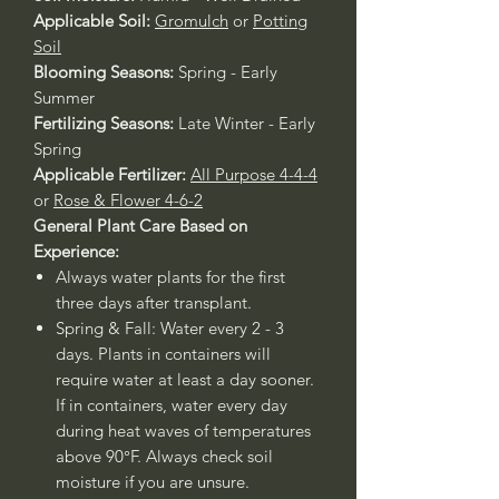
Applicable Soil:
Gromulch
or
Potting
Soil
Blooming Seasons:
Spring - Early
Summer
Fertilizing Seasons:
Late Winter - Early
Spring
Applicable Fertilizer:
All Purpose 4-4-4
or
Rose & Flower 4-6-2
General Plant Care Based on
Experience:
Always water plants for the first
three days after transplant.
Spring & Fall: Water every 2 - 3
days. Plants in containers will
require water at least a day sooner.
If in containers, water every day
during heat waves of temperatures
above 90°F. Always check soil
moisture if you are unsure.