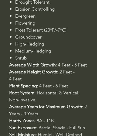
Drought Tolerant
Erosion Controlling
Evergreen
Flowering
Frost Tolerant (20°F/-7°C)
Groundcover
High-Hedging
Medium-Hedging
Shrub
Average Width Growth:
4 Feet - 5 Feet
Average Height Growth:
2 Feet -
4 Feet
Plant Spacing:
4 Feet - 6 Feet
Root System:
Horizontal & Vertical,
Non-Invasive
Average Years for Maximum Growth:
2
Years - 3 Years
Hardy Zones:
8A - 11B
Sun Exposure:
Partial Shade - Full Sun
Soil Moisture:
Humid - Well Drained