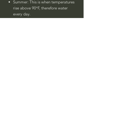
Summer: This is when temperatures
rise above 90°F, therefore water
every day.
Winter: Water once - twice a week.
Always check soil moisture if you
are unsure.
Plant is drought tolerant once
established after 1 - 2 years.
____
Nombre Común:
Estepa Híbrida Rosa
Enana o
Jara Híbrida Rosa Enana
Nombre Botánico:
Cistus skanbergii
Call to confirm if in stock:
No family-owned plant nurseries
represented by WithinNature.info may
carry this in stock.