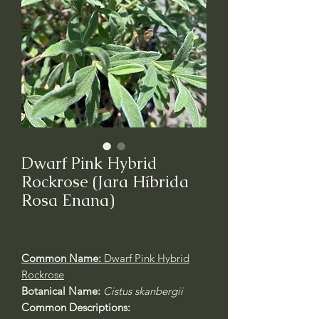
Dwarf Pink Hybrid
Rockrose (Jara Híbrida
Rosa Enana)
Common Name:
Dwarf Pink Hybrid
Rockrose
Botanical Name:
Cistus skanbergii
Common Descriptions: