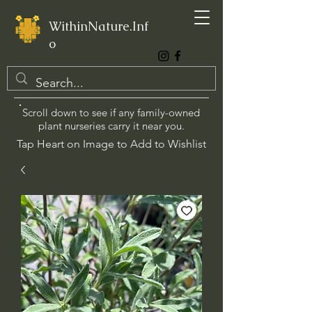
WithinNature.Inf
o
Scroll down to see if any family-owned
plant nurseries carry it near you.
Tap Heart on Image to Add to Wishlist