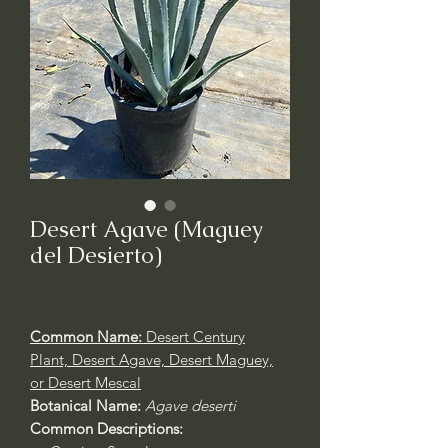
Desert Agave (Maguey
del Desierto)
Common Name:
Desert Century
Plant, Desert Agave, Desert Maguey,
or Desert Mescal
Botanical Name:
Agave deserti
Common Descriptions: