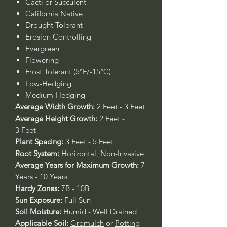
Cacti or Succulent
California Native
Drought Tolerant
Erosion Controlling
Evergreen
Flowering
Frost Tolerant (5°F/-15°C)
Low-Hedging
Medium-Hedging
Average Width Growth:
2 Feet - 3 Feet
Average Height Growth:
2 Feet -
3 Feet
Plant Spacing:
3 Feet - 5 Feet
Root System:
Horizontal, Non-Invasive
Average Years for Maximum Growth:
7
Years - 10 Years
Hardy Zones:
7B - 10B
Sun Exposure:
Full Sun
Soil Moisture:
Humid - Well Drained
Applicable Soil:
Gromulch
or
Potting