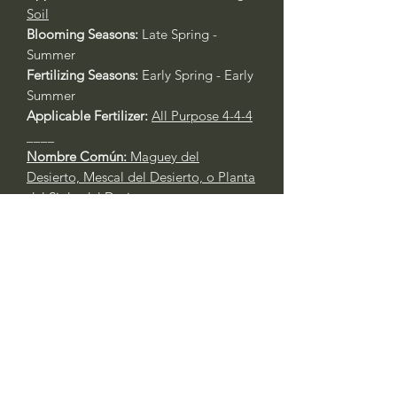
Soil
Blooming Seasons:
Late Spring -
Summer
Fertilizing Seasons:
Early Spring - Early
Summer
Applicable Fertilizer:
All Purpose 4-4-4
____
Nombre Común:
Maguey del
Desierto, Mescal del Desierto, o Planta
del Siglo del Desierto
Nombre Botánico:
Agave deserti
Call to confirm if in stock:
No family-owned plant nurseries
represented by WithinNature.info may
carry this in stock.