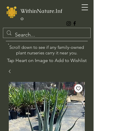
WithinNature.Inf
o
Scroll down to see if any family-owned
plant nurseries carry it near you.
Tap Heart on Image to Add to Wishlist