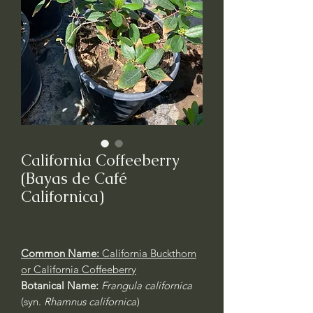
California Coffeeberry
(Bayas de Café
Californica)
Common Name:
California Buckthorn
or California Coffeeberry
Botanical Name:
Frangula californica
(syn.
Rhamnus californica
)