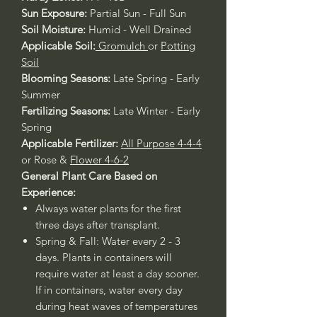
Sun Exposure:
Partial Sun - Full Sun
Soil Moisture:
Humid - Well Drained
Applicable Soil:
Gromulch
or
Potting
Soil
Blooming Seasons:
Late Spring - Early
Summer
Fertilizing Seasons:
Late Winter - Early
Spring
Applicable Fertilizer:
All Purpose 4-4-4
or Rose &
Flower 4-6-2
General Plant Care Based on
Experience:
Always water plants for the first
three days after transplant.
Spring & Fall: Water every 2 - 3
days. Plants in containers will
require water at least a day sooner.
If in containers, water every day
during heat waves of temperatures