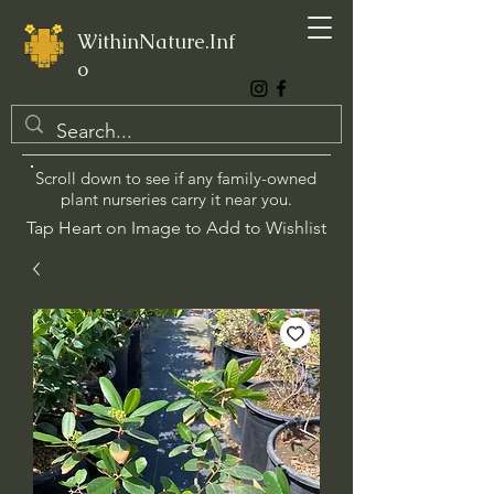
WithinNature.Inf
o
Scroll down to see if any family-owned
plant nurseries carry it near you.
Tap Heart on Image to Add to Wishlist