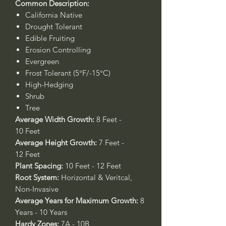
Common Description:
California Native
Drought Tolerant
Edible Fruiting
Erosion Controlling
Evergreen
Frost Tolerant (5°F/-15°C)
High-Hedging
Shrub
Tree
Average Width Growth:
8 Feet -
10 Feet
Average Height Growth:
7 Feet -
12 Feet
Plant Spacing:
10 Feet - 12 Feet
Root System:
Horizontal & Veritcal,
Non-Invasive
Average Years for Maximum Growth:
8
Years - 10 Years
Hardy Zones:
7A - 10B