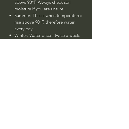
above 90°F. Always check soil
moisture if you are unsure.
Summer: This is when temperatures
rise above 90°F, therefore water
every day.
Winter: Water once - twice a week.
Always check soil moisture if you
are unsure.
Plant is drought tolerant once
established after 1 - 2 years.
____
Nombre Común:
Bayas de Café
Californica, Cambronera, o Espino
Cerval de California
Nombre Botánico:
Frangula californica
(sin.
Rhamnus californica
)
Call to confirm if in stock: