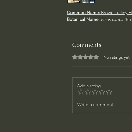
Common Name:
Brown Turkey Fi
Botanical Name:
Ficus carica
'Br
Comments
Rated 0 out of 5 stars.
No ratings yet
Add a rating
Write a comment