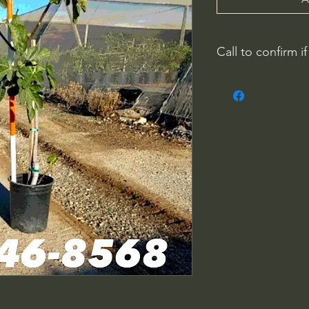
Call to confirm if
No family-owned pla
WithinNature.info ma