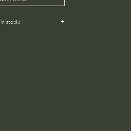
 in stock:
nt nurseries represented by
y carry this in stock.