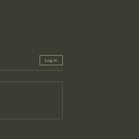
Log In