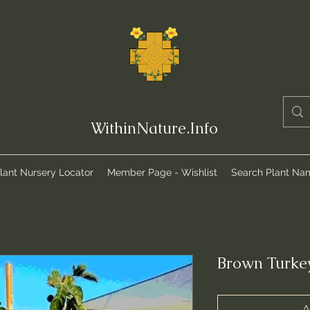
WithinNature.Info
lant Nursery Locator
Member Page - Wishlist
Search Plant Na
Brown Turkey
A