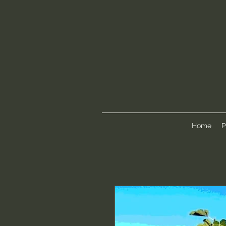
Home
P