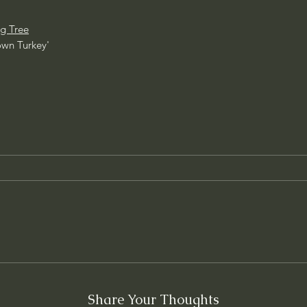
g Tree
own Turkey'
Share Your Thoughts