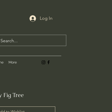
Log In
me
More
 Fig Tree
dd to Wishlist