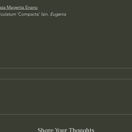
eza Magenta Enano
iculatum
'Compacta' (sin.
Eugenia
Share Your Thoughts