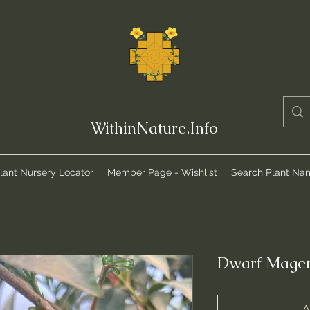
WithinNature.Info
lant Nursery Locator
Member Page - Wishlist
Search Plant Na
Dwarf Magen
A