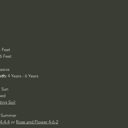
4 Feet
 6 Feet
asive
wth:
4 Years - 6 Years
l Sun
ned
ting Soil
ly Summer
 4-4-4
or
Rose and Flower 4-6-2