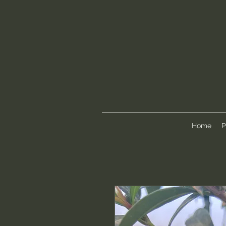
Home
P