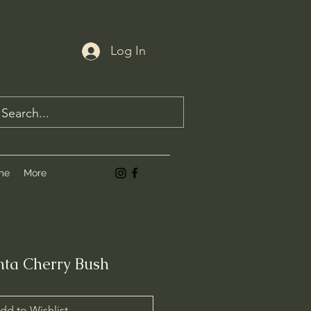
Log In
me
More
ta Cherry Bush
dd to Wishlist