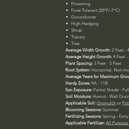
Flowering
Frost Tolerant (20°F/-7°C)
Groundcover
High-Hedging
Shrub
Topiary
Tree
Average Width Growth:
2 Feet - 
Average Height Growth:
4 Feet -
Plant Spacing:
3 Feet - 5 Feet
Root System:
Horizontal, Non-Inv
Average Years for Maximum Gro
Hardy Zones:
9A - 11B
Sun Exposure:
Partial Shade - Ful
Soil Moisture:
Humid - Well Drai
Applicable Soil:
Gromulch
or
Pot
Blooming Seasons:
Summer
Fertilizing Seasons:
Spring - Ear
Applicable Fertilizer:
All Purpose