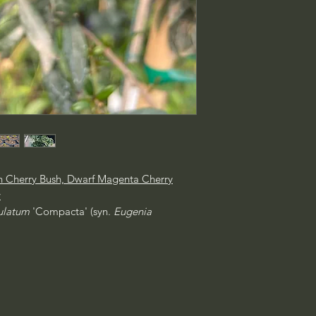
n Cherry Bush, Dwarf Magenta Cherry
y
culatum
'Compacta' (syn.
Eugenia