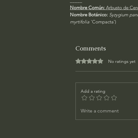
_____
Nombre Común:
Arbusto de Cer
Nombre Botánico:
Syzygium pan
myrtifolia
'Compacta')
Comments
Rated 0 out of 5 stars.
No ratings yet
Add a rating
Write a comment