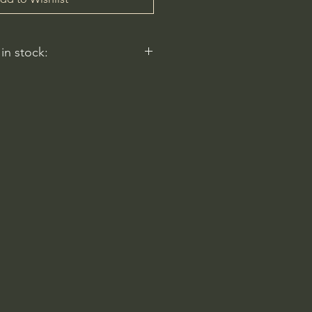
 in stock:
nt nurseries represented by
y carry this in stock.