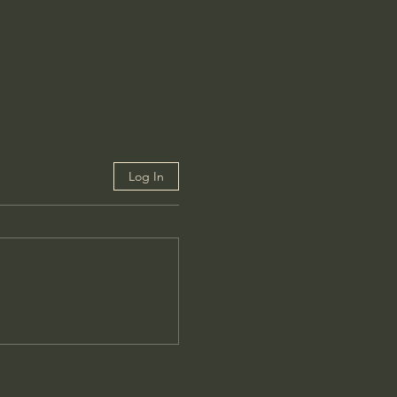
Log In