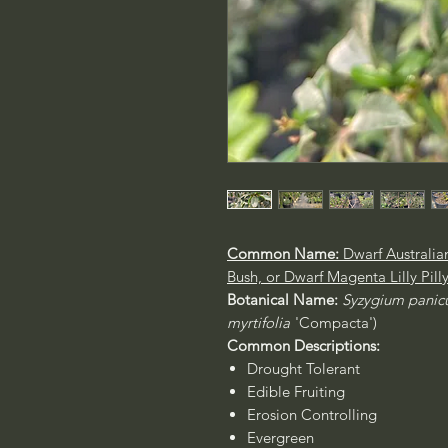
Common Name:
Dwarf Australia
Bush, or Dwarf Magenta Lilly Pill
Botanical Name:
Syzygium pani
myrtifolia
'Compacta')
Common Descriptions:
Drought Tolerant
Edible Fruiting
Erosion Controlling
Evergreen