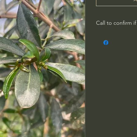
Call to confirm if
No family-owned pla
WithinNature.info ma