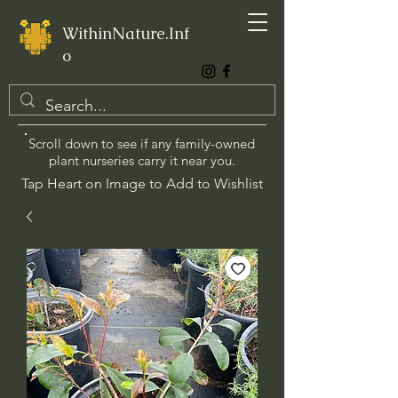
WithinNature.Inf
o
Scroll down to see if any family-owned
plant nurseries carry it near you.
Tap Heart on Image to Add to Wishlist