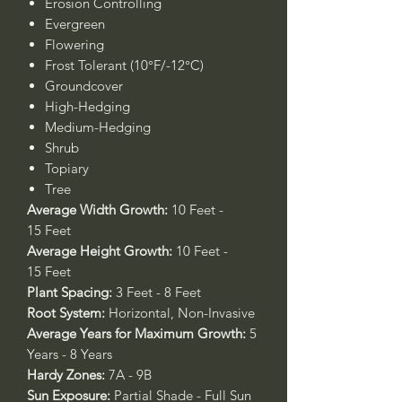
Erosion Controlling
Evergreen
Flowering
Frost Tolerant (10°F/-12°C)
Groundcover
High-Hedging
Medium-Hedging
Shrub
Topiary
Tree
Average Width Growth:
10 Feet -
15 Feet
Average Height Growth:
10 Feet -
15 Feet
Plant Spacing:
3 Feet - 8 Feet
Root System:
Horizontal, Non-Invasive
Average Years for Maximum Growth:
5
Years - 8 Years
Hardy Zones:
7A - 9B
Sun Exposure:
Partial Shade - Full Sun