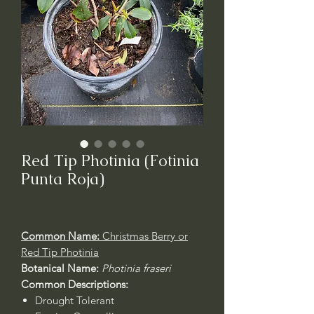
Red Tip Photinia (Fotinia
Punta Roja)
Common Name:
Christmas Berry or
Red Tip Photinia
Botanical Name:
Photinia fraseri
Common Descriptions:
Drought Tolerant