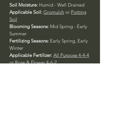
Soil Moisture:
Humid - Well Drained
Applicable Soil:
Gromulch
or
Potting
Soil
Blooming Seasons:
Mid Spring - Early
Summer
Fertilizing Seasons:
Early Spring, Early
Winter
Applicable Fertilizer:
All Purpose 4-4-4
or
Rose & Flower 4-6-2
____
Nombre Común:
Fotinia Punta Roja
Nombre Botánico:
Photinia fraseri
Call to confirm if in stock:
Plant quality may not reflect.
Riverside County