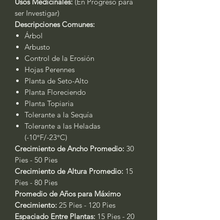
Usos Medicinales:
(En Progreso para
ser Investigar)
Descripciones Comunes:
Árbol
Arbusto
Control de la Erosión
Hojas Perennes
Planta de Seto-Alto
Planta Floreciendo
Planta Topiaria
Tolerante a la Sequía
Tolerante a las Heladas
(-10°F/-23°C)
Crecimiento de Ancho Promedio:
30
Pies - 50 Pies
Crecimiento de Altura Promedio:
15
Pies - 80 Pies
Promedio de Años para Máximo
Crecimiento:
25 Pies - 120 Pies
Espaciado Entre Plantas:
15 Pies - 20