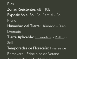
Pies
Zonas Resistentes:
6B - 10B
Exposición al Sol:
Sol Parcial - Sol
Pleno
Humedad del Tierra:
Húmedo - Bien
Drenado
Tierra Aplicable:
Gromulch
o
Potting
Soil
Temporadas de Floración:
Finales de
Primavera - Principios de Verano
Temporadas de Fertilización:
Primavera - Otoño
Fertilizante Aplicable:
Rose & Flower
4-6-2
o
All Purpose 4-4-4
Cuidado General de Plantas Basado
en la Experiencia:
Siempre riegue las plantas durante
los primeros tres días después del
trasplante.