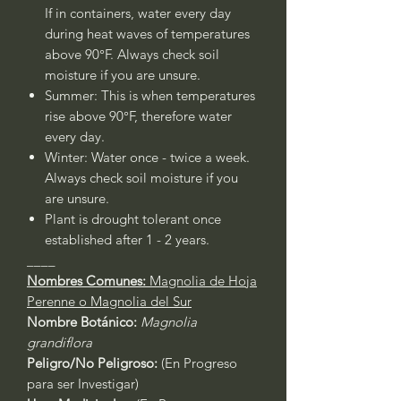
If in containers, water every day
during heat waves of temperatures
above 90°F. Always check soil
moisture if you are unsure.
Summer: This is when temperatures
rise above 90°F, therefore water
every day.
Winter: Water once - twice a week.
Always check soil moisture if you
are unsure.
Plant is drought tolerant once
established after 1 - 2 years.
____
Nombres Comunes:
Magnolia de Hoja
Perenne o Magnolia del Sur
Nombre Botánico:
Magnolia
grandiflora
Peligro/No Peligroso:
(En Progreso
para ser Investigar)