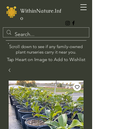
WithinNature.Inf
o
Scroll down to see if any family-owned
plant nurseries carry it near you.
Tap Heart on Image to Add to Wishlist