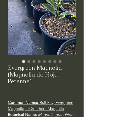
Evergreen Magnolia
(Magnolia de Hoja
Perenne)
Common Names:
Bull Bay, Evergreen
Magnolia, or Southern Magnolia
Botanical Name:
Magnolia grandiflora