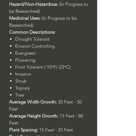
Hazard/Non-Hazardous:
(In Progress to
be Researched)
Medicinal Uses:
(In Progress to be
Researched)
Common Descriptions:
Drought Tolerant
Erosion Controlling
Evergreen
Flowering
Frost Tolerant (-10°F/-23°C)
Invasive
Shrub
Topiary
Tree
Average Width Growth:
30 Feet - 50
Feet
Average Height Growth:
15 Feet - 80
Feet
Plant Spacing:
15 Feet - 20 Feet