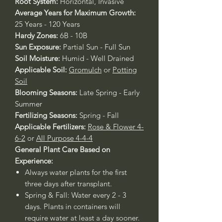
Root System:
Horizontal, Invasive
Average Years for Maximum Growth:
25 Years - 120 Years
Hardy Zones:
6B - 10B
Sun Exposure:
Partial Sun - Full Sun
Soil Moisture:
Humid - Well Drained
Applicable Soil:
Gromulch
or
Potting
Soil
Blooming Seasons:
Late Spring - Early
Summer
Fertilizing Seasons:
Spring - Fall
Applicable Fertilizers:
Rose & Flower 4-
6-2
or
All Purpose 4-4-4
General Plant Care Based on
Experience:
Always water plants for the first
three days after transplant.
Spring & Fall: Water every 2 - 3
days. Plants in containers will
require water at least a day sooner.