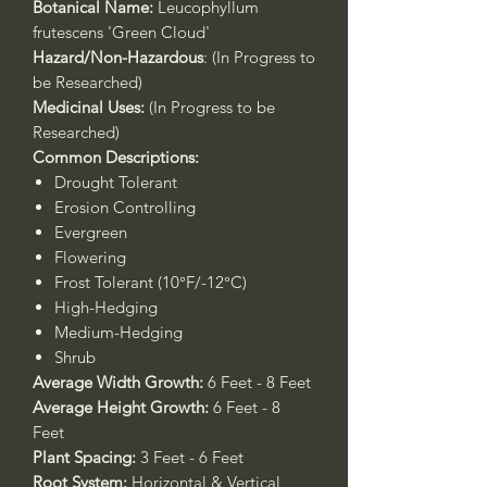
Botanical Name:
Leucophyllum
frutescens 'Green Cloud'
Hazard/Non-Hazardous
: (In Progress to
be Researched)
Medicinal Uses:
(In Progress to be
Researched)
Common Descriptions:
Drought Tolerant
Erosion Controlling
Evergreen
Flowering
Frost Tolerant (10°F/-12°C)
High-Hedging
Medium-Hedging
Shrub
Average Width Growth:
6 Feet - 8 Feet
Average Height Growth:
6 Feet - 8
Feet
Plant Spacing:
3 Feet - 6 Feet
Root System:
Horizontal & Vertical,