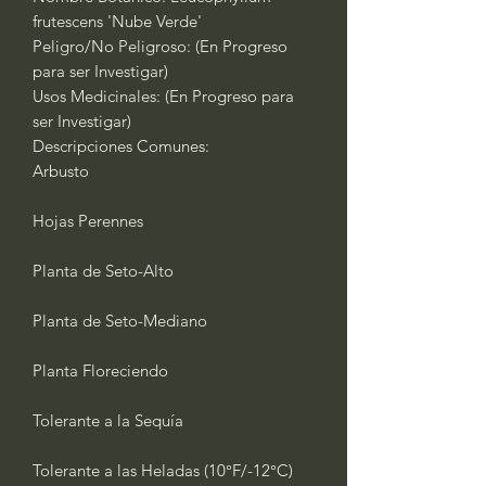
frutescens 'Nube Verde'
Peligro/No Peligroso: (En Progreso
para ser Investigar)
Usos Medicinales: (En Progreso para
ser Investigar)
Descripciones Comunes:
Arbusto
Hojas Perennes
Planta de Seto-Alto
Planta de Seto-Mediano
Planta Floreciendo
Tolerante a la Sequía
Tolerante a las Heladas (10°F/-12°C)