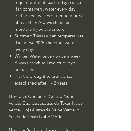
require water at least a day sooner.
If in containers, water every day
during heat waves of temperatures
above 90°F. Always check soil
moisture if you are unsure.
Summer: This is when temperatures
rise above 90°F, therefore water
every day.
Winter:
Water once - twice a week.
Always check soil moisture if you
are unsure.
Plant is drought tolerant once
established after 1 - 2 years.
____
Nombres Comunes: Cenizo Nube
Verde, Guardabosques de Texas Nube
Verde, Hoja-Plateada Nube Verde, o
Salvia de Texas Nube Verde
Nombre Botánico: Leucophyllum