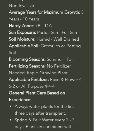
Non-Invasive
Average Years for Maximum Growth:
5
Years - 10 Years
Hardy Zones:
7B - 11A
Sun Exposure:
Partial Sun - Full Sun
Soil Moisture:
Humid - Well Drained
Applicable Soil:
Gromulch or Potting
Soil
Blooming Seasons:
Summer - Fall
Fertilizing Seasons:
No Fertilizer
Needed; Rapid Growing Plant
Applicable Fertilizer:
Rose & Flower 4-
6-2 or All Purpose 4-4-4
General Plant Care Based on
Experience:
Always water plants for the first
three days after transplant.
Spring & Fall:
Water every 2 - 3
days. Plants in containers will