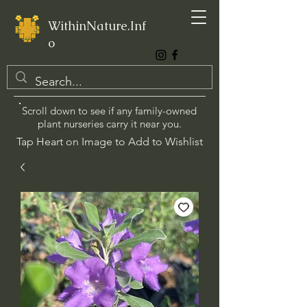
WithinNature.Inf
o
Scroll down to see if any family-owned
plant nurseries carry it near you.
Tap Heart on Image to Add to Wishlist