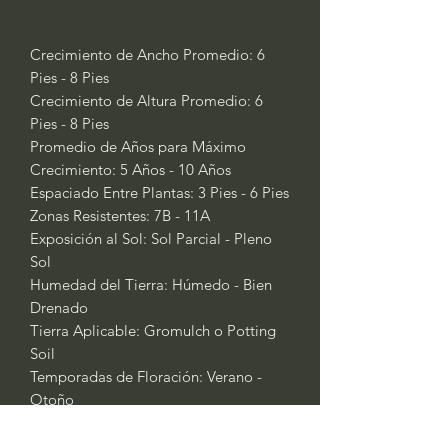
Crecimiento de Ancho Promedio: 6
Pies - 8 Pies
Crecimiento de Altura Promedio: 6
Pies - 8 Pies
Promedio de Años para Máximo
Crecimiento: 5 Años - 10 Años
Espaciado Entre Plantas: 3 Pies - 6 Pies
Zonas Resistentes: 7B - 11A
Exposición al Sol: Sol Parcial - Pleno
Sol
Humedad del Tierra: Húmedo - Bien
Drenado
Tierra Aplicable: Gromulch o Potting
Soil
Temporadas de Floración: Verano -
Otoño
Temporadas de Fertilización: No Se
Necesita Fertilizante; Planta de