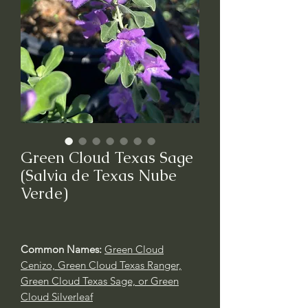
Green Cloud Texas Sage
(Salvia de Texas Nube
Verde)
Common Names:
Green Cloud
Cenizo, Green Cloud Texas Ranger,
Green Cloud Texas Sage, or Green
Cloud Silverleaf