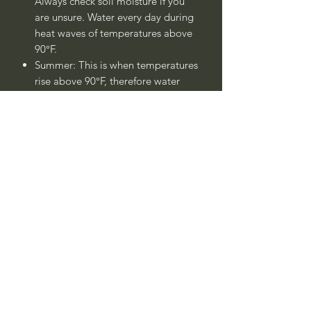
Always check soil moisture if you
are unsure. Water every day during
heat waves of temperatures above
90°F.
Summer: This is when temperatures
rise above 90°F, therefore water
every day.
Winter: Water once - twice a week.
Always check soil moisture if you
are unsure.
Plant is drought tolerant once
established after 1 - 2 years.
____
Nombre Común:
Cica, Palma de
Iglesia,Palma de Sagú, Sagú del Japón
Nombre Botánico:
Cycas revoluta
Call to confirm if in stock: