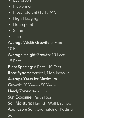
Evergreen
Flowering
Frost Tolerant (15°F/-9°C)
High-Hedging
Houseplant
Shrub
Tree
Average Width Growth:
5 Feet -
10 Feet
Average Height Growth:
10 Feet -
15 Feet
Plant Spacing:
6 Feet - 10 Feet
Root System:
Vertical, Non-Invasive
Average Years for Maximum
Growth:
20 Years - 50 Years
Hardy Zones:
8A - 11B
Sun Exposure:
Partial Sun
Soil Moisture:
Humid - Well Drained
Applicable Soil:
Gromulch
or
Potting
Soil