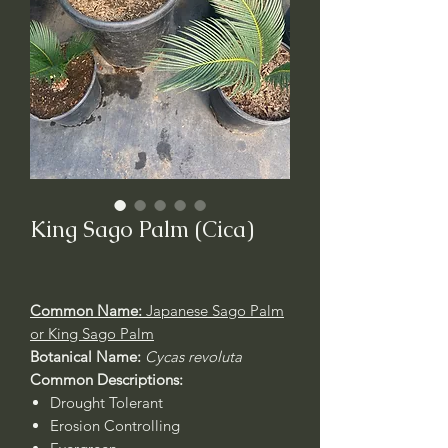
King Sago Palm (Cica)
Common Name:
Japanese
Sago Palm
or King Sago Palm
Botanical Name:
Cycas revoluta
Common Descriptions:
Drought Tolerant
Erosion Controlling