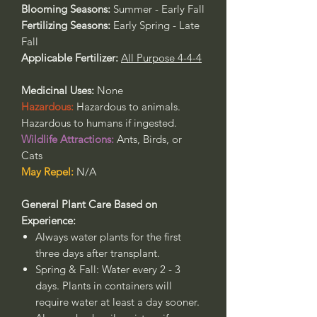
Blooming Seasons:
Summer - Early Fall
Fertilizing Seasons:
Early Spring - Late
Fall
Applicable Fertilizer:
All Purpose 4-4-4
Medicinal Uses:
None
Hazardous:
Hazardous to animals.
Hazardous to humans if ingested.
Wildlife Attractions:
Ants, Birds, or
Cats
May Repel:
N/A
General Plant Care Based on
Experience:
Always water plants for the first
three days after transplant.
Spring & Fall: Water every 2 - 3
days. Plants in containers will
require water at least a day sooner.