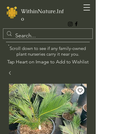
WithinNature.Inf
o
Scroll down to see if any family-owned
plant nurseries carry it near you.
Tap Heart on Image to Add to Wishlist