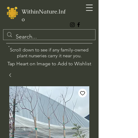
WithinNature.Inf
o
Scroll down to see if any family-owned
plant nurseries carry it near you.
Tap Heart on Image to Add to Wishlist