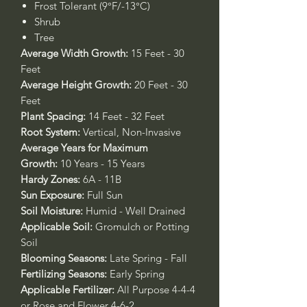
Frost Tolerant (9°F/-13°C)
Shrub
Tree
Average Width Growth:
15 Feet - 30
Feet
Average Height Growth:
20 Feet - 30
Feet
Plant Spacing:
14 Feet - 32 Feet
Root System:
Vertical, Non-Invasive
Average Years for Maximum
Growth:
10 Years - 15 Years
Hardy Zones:
6A - 11B
Sun Exposure:
Full Sun
Soil Moisture:
Humid - Well Drained
Applicable Soil:
Gromulch or Potting
Soil
Blooming Seasons:
Late Spring - Fall
Fertilizing Seasons:
Early Spring
Applicable Fertilizer:
All Purpose 4-4-4
or Rose and Flower 4-6-2