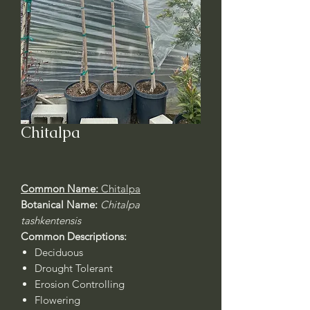
Chitalpa
Common Name:
Chitalpa
Botanical Name:
Chitalpa
tashkentensis
Common Descriptions:
Deciduous
Drought Tolerant
Erosion Controlling
Flowering