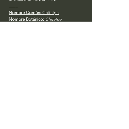
____
Nombre Común:
Chitalpa
Nombre Botánico:
Chitalpa
tashkentensis
Call to confirm if in stock:
No family-owned plant nurseries
represented by WithinNature.info may
carry this in stock.
Comments
Log In
0.0 / 5 (0)
Write a comment