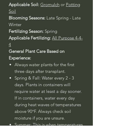
Applicable Soil:
Gromulch
or
Potting
Soil
Blooming Seasons:
Late Spring - Late
Winter
Fertilizing Season:
Spring
Applicable Fertilizing:
All Purpose 4-4-
4
General Plant Care Based on
Experience:
Always water plants for the first
three days after transplant.
Spring & Fall: Water every 2 - 3
days. Plants in containers will
require water at least a day sooner.
If in containers, water every day
during heat waves of temperatures
above 90°F. Always check soil
moisture if you are unsure.
Summer: This is when temperatures