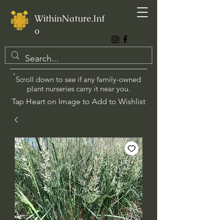
WithinNature.Inf
o
Scroll down to see if any family-owned
plant nurseries carry it near you.
Tap Heart on Image to Add to Wishlist