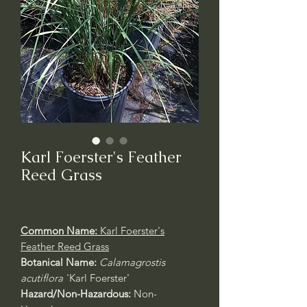
Karl Foerster's Feather
Reed Grass
Common Name:
Karl Foerster's
Feather Reed Grass
Botanical Name:
Calamagrostis
acutiflora
'Karl Foerster'
Hazard/Non-Hazardous:
Non-