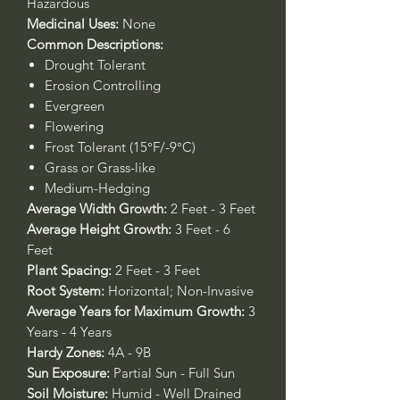
Hazardous
Medicinal Uses:
None
Common Descriptions:
Drought Tolerant
Erosion Controlling
Evergreen
Flowering
Frost Tolerant (15°F/-9°C)
Grass or Grass-like
Medium-Hedging
Average Width Growth:
2 Feet - 3 Feet
Average Height Growth:
3 Feet - 6
Feet
Plant Spacing:
2 Feet - 3 Feet
Root System:
Horizontal; Non-Invasive
Average Years for Maximum Growth:
3
Years - 4 Years
Hardy Zones:
4A - 9B
Sun Exposure:
Partial Sun - Full Sun
Soil Moisture:
Humid - Well Drained