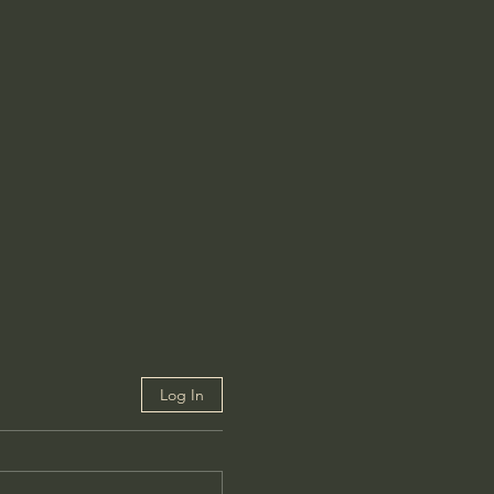
Log In