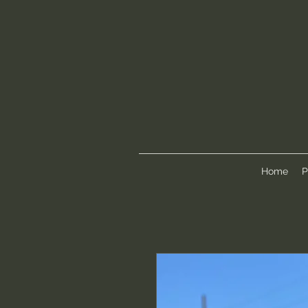
Home
P