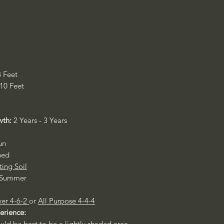
8 Feet
 10 Feet
wth:
2 Years - 3 Years
un
ned
ting Soil
- Summer
er 4-6-2
or
All Purpose 4-4-4
perience:
ould be best to be a lightly shaded area.