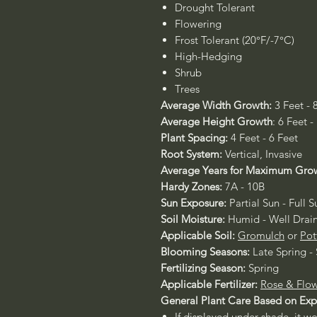
Drought Tolerant
Flowering
Frost Tolerant (20°F/-7°C)
High-Hedging
Shrub
Trees
Average Width Growth:
3 Feet - 
Average Height Growth
: 6 Feet -
Plant Spacing:
4 Feet - 6 Feet
Root System:
Vertical, Invasive
Average Years for Maximum Gro
Hardy Zones:
7A - 10B
Sun Exposure:
Partial Sun - Full S
Soil Moisture:
Humid - Well Drai
Applicable Soil:
Gromulch
or
Pot
Blooming Seasons:
Late Spring 
Fertilizing Season:
Spring
Applicable Fertilizer:
Rose & Flow
General Plant Care Based on Ex
If displayed under shade, it w