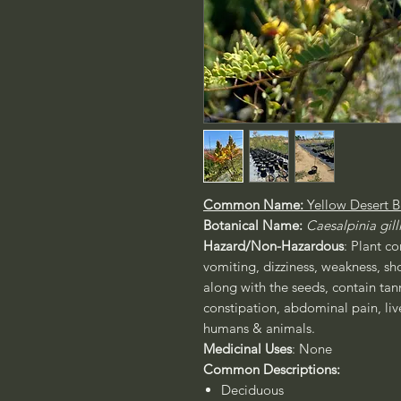
Common Name:
Yellow Desert B
Botanical Name:
Caesalpinia gilli
Hazard/Non-Hazardous
: Plant c
vomiting, dizziness, weakness, sh
along with the seeds, contain tan
constipation, abdominal pain, liv
humans & animals.
Medicinal Uses
: None
Common Descriptions:
Deciduous