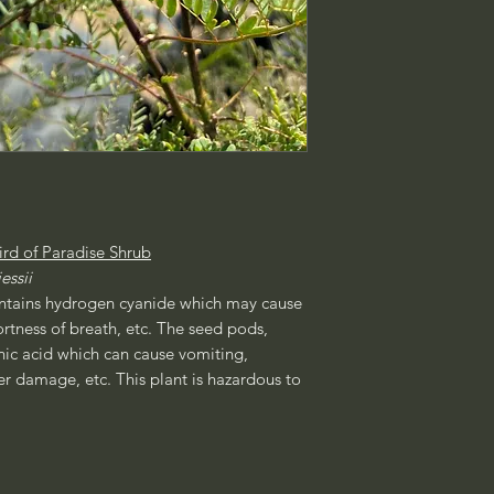
ird of Paradise Shrub
essii
ontains hydrogen cyanide which may cause
ortness of breath, etc. The seed pods,
nic acid which can cause vomiting,
er damage, etc. This plant is hazardous to