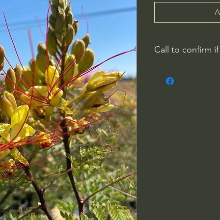
A
Call to confirm if
Plant quality may not
Riverside County
French Valley Nurs
951-442-3624
Open Everyday 8
34115 Winchester
Winchester, CA 9