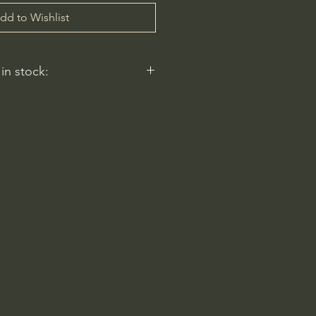
dd to Wishlist
 in stock:
 reflect.
ery
am-6pm
 Rd
2596, USA