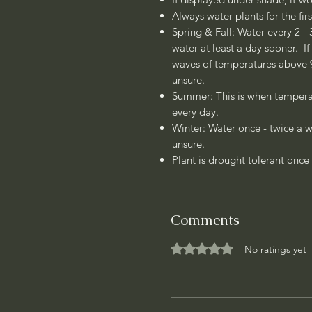
Always water plants for the fir
Spring & Fall: Water every 2 - 
water at least a day sooner. If
waves of temperatures above 90
unsure.
Summer: This is when temperat
every day.
Winter: Water once - twice a w
unsure.
Plant is drought tolerant once 
Comments
Rated 0 out of 5 stars.
No ratings yet