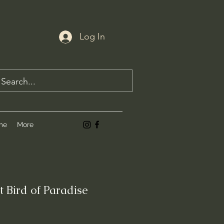
Log In
me
More
t Bird of Paradise