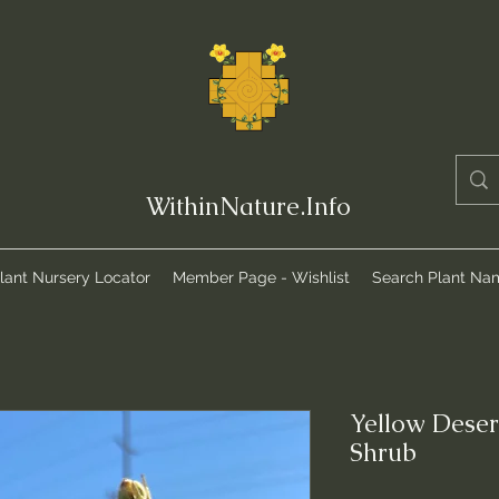
WithinNature.Info
lant Nursery Locator
Member Page - Wishlist
Search Plant Na
Yellow Deser
Shrub