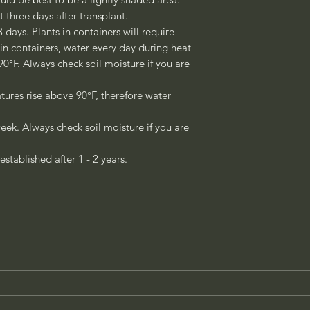
st three days after transplant.
3 days. Plants in containers will require
 in containers, water every day during heat
°F. Always check soil moisture if you are
ures rise above 90°F, therefore water
eek. Always check soil moisture if you are
established after 1 - 2 years.