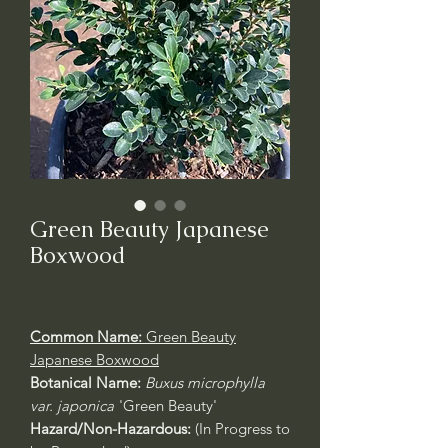
Green Beauty Japanese
Boxwood
Common Name:
Green Beauty
Japanese Boxwood
Botanical Name:
Buxus microphylla
var. japonica
'Green Beauty'
Hazard/Non-Hazardous:
(In Progress to