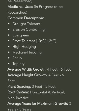
be Researched)
Medicinal Uses:
(In Progress to be
Researched)
Common Description:
Drought Tolerant
Erosion Controlling
Evergreen
Frost Tolerant (10°F/-12°C)
High-Hedging
Medium-Hedging
Shrub
Topiary
Average Width Growth:
4 Feet - 6 Feet
Average Height Growth:
4 Feet - 6
Feet
Plant Spacing:
3 Feet - 5 Feet
Root System:
Horizontal & Vertical,
Non-Invasive
Average Years for Maximum Growth:
3
Years - 5 Years