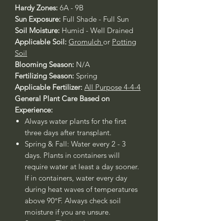
Hardy Zones:
6A - 9B
Sun Exposure:
Full Shade - Full Sun
Soil Moisture:
Humid - Well Drained
Applicable Soil:
Gromulch
or
Potting
Soil
Blooming Season:
N/A
Fertilizing Season:
Spring
Applicable Fertilizer:
All Purpose 4-4-4
General Plant Care Based on
Experience:
Always water plants for the first
three days after transplant.
Spring & Fall: Water every 2 - 3
days. Plants in containers will
require water at least a day sooner.
If in containers, water every day
during heat waves of temperatures
above 90°F. Always check soil
moisture if you are unsure.