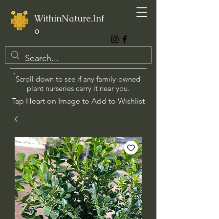
WithinNature.Inf
o
Scroll down to see if any family-owned
plant nurseries carry it near you.
Tap Heart on Image to Add to Wishlist