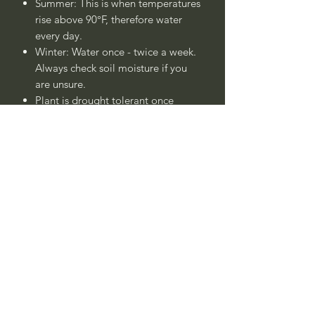
Summer: This is when temperatures
rise above 90°F, therefore water
every day.
Winter: Water once - twice a week.
Always check soil moisture if you
are unsure.
Plant is drought tolerant once
established after 1 - 2 years.
____
Nombre Común:
Árbol de
Jupiter Morado, Crespón
Morado, Espumillas Morado, Lila de
las Indias Morado, o Lila del
Sur Morado
Nombre Botánico:
Lagerstroemia
indica
'Morado'
Call to confirm if in stock: