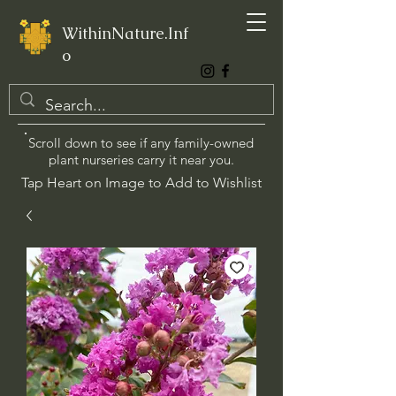
WithinNature.Inf
o
Scroll down to see if any family-owned
plant nurseries carry it near you.
Tap Heart on Image to Add to Wishlist