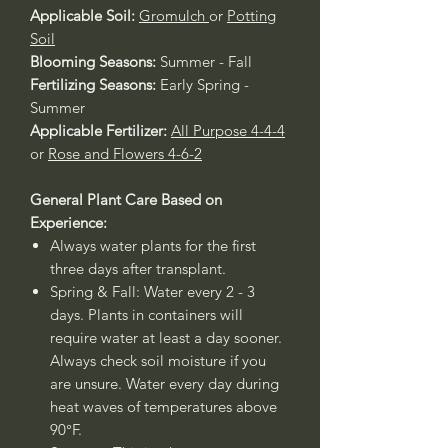
Applicable Soil:
Gromulch
or
Potting
Soil
Blooming Seasons:
Summer - Fall
Fertilizing Seasons:
Early Spring -
Summer
Applicable Fertilizer:
All Purpose 4-4-4
or
Rose and Flowers 4-6-2
General Plant Care Based on
Experience:
Always water plants for the first
three days after transplant.
Spring & Fall: Water every 2 - 3
days. Plants in containers will
require water at least a day sooner.
Always check soil moisture if you
are unsure. Water every day during
heat waves of temperatures above
90°F.