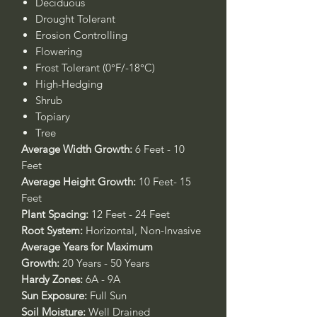
Deciduous
Drought Tolerant
Erosion Controlling
Flowering
Frost Tolerant (0°F/-18°C)
High-Hedging
Shrub
Topiary
Tree
Average Width Growth:
6 Feet - 10
Feet
Average Height Growth:
10 Feet- 15
Feet
Plant Spacing:
12 Feet - 24 Feet
Root System:
Horizontal, Non-Invasive
Average Years for Maximum
Growth:
20 Years - 50 Years
Hardy Zones:
6A - 9A
Sun Exposure:
Full Sun
Soil Moisture:
Well Drained