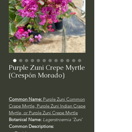
Purple Zuni Crepe Myrtle
(Crespón Morado)
Common Name:
Purple Zuni Common
Crape Myrtle, Purple Zuni Indian Crape
Myrtle, or Purple Zuni Crepe Myrtle
Botanical Name:
Lagerstroemia
'Zuni'
Common Descriptions: